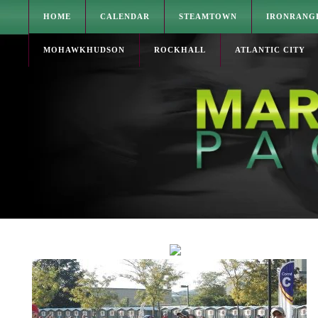
HOME
CALENDAR
STEAMTOWN
IRONRANG
MOHAWKHUDSON
ROCKHALL
ATLANTIC CITY