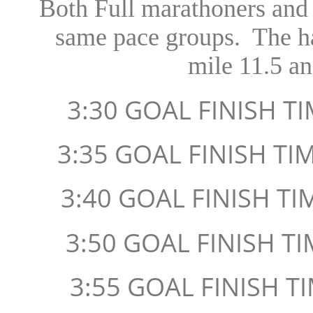
Both Full marathoners and 
same pace groups. The hal
mile 11.5 an
3:30 GOAL FINISH T
3:35 GOAL FINISH TI
3:40 GOAL FINISH TI
3:50 GOAL FINISH TI
3:55 GOAL FINISH TI