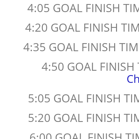
4:05 GOAL FINISH TIM
4:20 GOAL FINISH TI
4:35 GOAL FINISH TIM
4:50 GOAL FINISH
Ch
5:05 GOAL FINISH TI
5:20 GOAL FINISH TI
6:00 GOAL FINISH TI