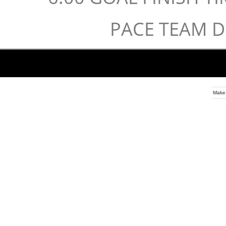
PACE TEAM 
Make