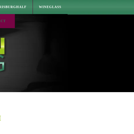
RISBURGHALF
WINEGLASS
ACT
M