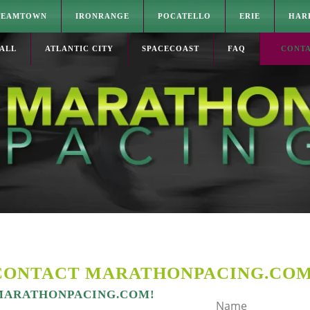
TEAMTOWN
IRONRANGE
POCATELLO
ERIE
HAR
ALL
ATLANTIC CITY
SPACECOAST
FAQ
CONT
CONTACT MARATHONPACING.CO
 MARATHONPACING.COM!
Name