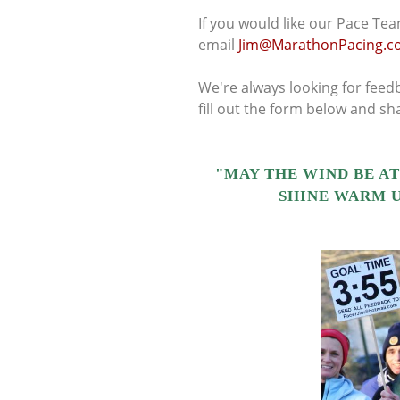
If you would like our Pace Tea
email
Jim@MarathonPacing.c
We're always looking for feedb
fill out the form below and s
"MAY THE WIND BE AT
SHINE WARM U