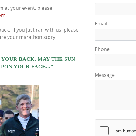
m at your event, please
om
.
Email
ack. If you just ran with us, please
hare your marathon story.
Phone
 YOUR BACK. MAY THE SUN
PON YOUR FACE..."
Message