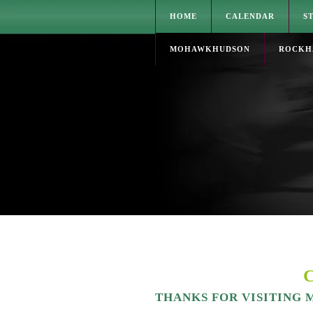
HOME
CALENDAR
S
MOHAWKHUDSON
ROCKH
THANKS FOR VISITING