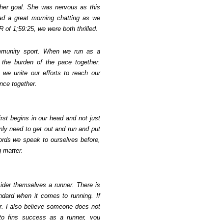
 her goal. She was nervous as this
d a great morning chatting as we
R of 1;59:25, we were both thrilled.
mmunity sport. When we run as a
 the burden of the pace together.
we unite our efforts to reach our
nce together.
irst begins in our head and not just
nly need to get out and run and put
words we speak to ourselves before,
g matter.
der themselves a runner. There is
ndard when it comes to running. If
r. I also believe someone does not
 to fins success as a runner, you