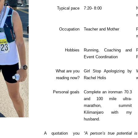
Typical pace
7:20- 8:00
Occupation
Teacher and Mother
F
Hobbies
Running, Coaching and
Event Coordination
What are you
Girl Stop Apologizing by
reading now?
Rachel Holis
w
Personal goals
Complete an ironman 70.3
and 100 mile ultra-
marathon, summit
Kilimanjaro with my
husband.
A quotation you
“A person’s true potential