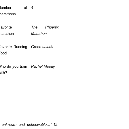
Number of
4
marathons
avorite
The Phoenix
marathon
Marathon
Favorite Running
Green salads
Food
Who do you train
Rachel Moody
ith?
 is unknown and unknowable…” Dr.