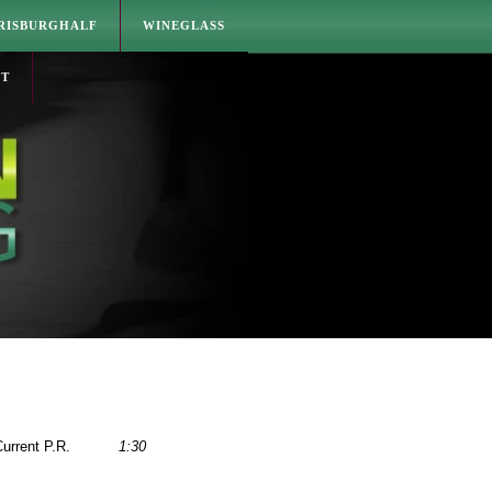
RISBURGHALF
WINEGLASS
CT
urrent P.R.
1:30