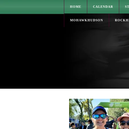
HOME
CALENDAR
S
MOHAWKHUDSON
ROCKH