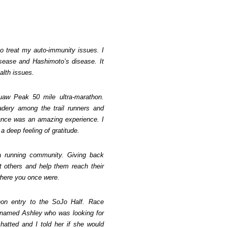
to treat my auto-immunity issues. I
isease and Hashimoto’s disease. It
alth issues.
uaw Peak 50 mile ultra-marathon.
dery among the trail runners and
ance was an amazing experience. I
a deep feeling of gratitude.
 a running community. Giving back
ft others and help them reach their
where you once were.
thon entry to the SoJo Half. Race
 named Ashley who was looking for
chatted and I told her if she would