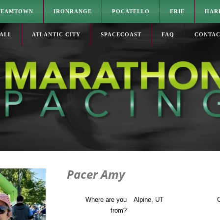
TEAMTOWN
IRONRANGE
POCATELLO
ERIE
HAR
ALL
ATLANTIC CITY
SPACECOAST
FAQ
CONTA
Pacer Amy
Where are you
Alpine, UT
C
from?