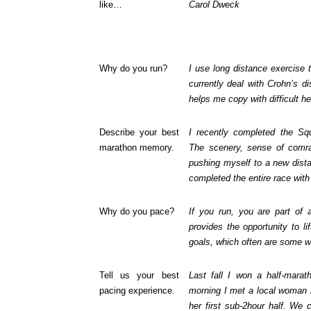
like…
Carol Dweck
Why do you run?
I use long distance exercise 
currently deal with Crohn’s d
helps me copy with difficult he
Describe your best
I recently completed the Sq
marathon memory.
The scenery, sense of comra
pushing myself to a new dist
completed the entire race with 
Why do you pace?
If you run, you are part of
provides the opportunity to li
goals, which often are some 
Tell us your best
Last fall I won a half-mara
pacing experience.
morning I met a local woman
her first sub-2hour half. We 