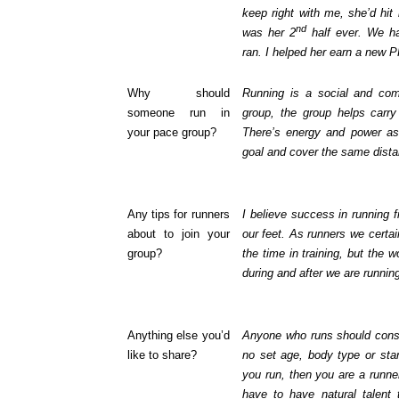
keep right with me, she’d hit
nd
was her 2
half ever. We ha
ran. I helped her earn a new P
Why should
Running is a social and co
someone run in
group, the group helps carry
your pace group?
There’s energy and power as 
goal and cover the same dista
Any tips for runners
I believe success in running f
about to join your
our feet. As runners we certai
group?
the time in training, but the 
during and after we are runnin
Anything else you’d
Anyone who runs should consi
like to share?
no set age, body type or sta
you run, then you are a runne
have to have natural talent