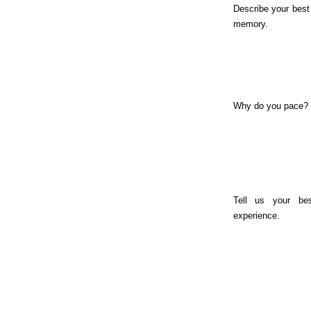
Describe your bes
memory.
Why do you pace?
Tell us your be
experience.