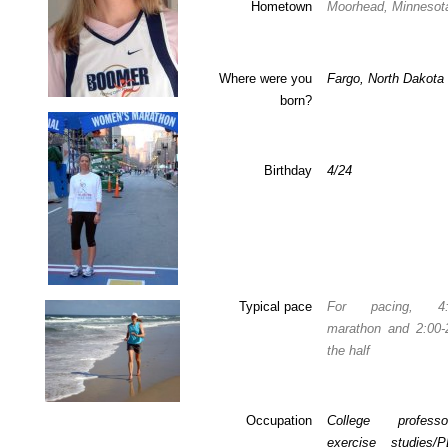
Hometown
Moorhead, Minnesot
Where were you
Fargo, North Dakota
born?
Birthday
4/24
Typical pace
For pacing, 4:1
marathon and 2:00-2
the half
Occupation
College profes
exercise studies