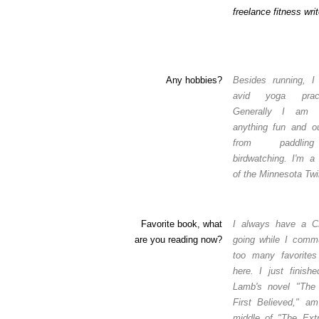
freelance fitness writ
Any hobbies?
Besides running, 
avid yoga practi
Generally I am 
anything fun and ou
from paddli
birdwatching. I'm a
of the Minnesota Twi
Favorite book, what
I always have a 
are you reading now?
going while I comm
too many favorites 
here. I just finish
Lamb's novel "The
First Believed," am
middle of "The Extr