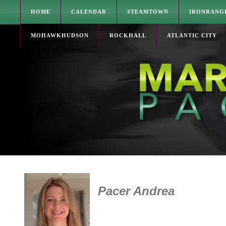
HOME
CALENDAR
STEAMTOWN
IRONRANG
MOHAWKHUDSON
ROCKHALL
ATLANTIC CITY
Pacer Andrea