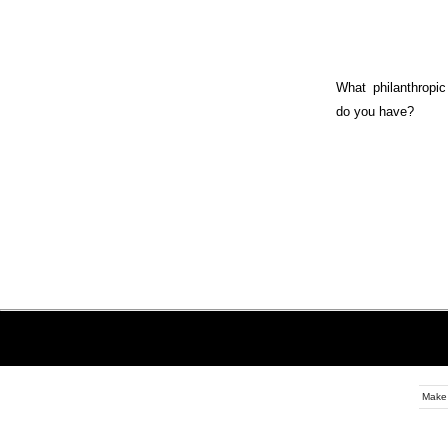
What philanthropic 
do you have?
Make