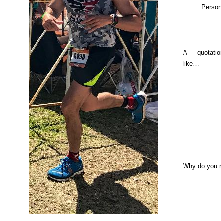
Person
A quotati
like…
Why do you 