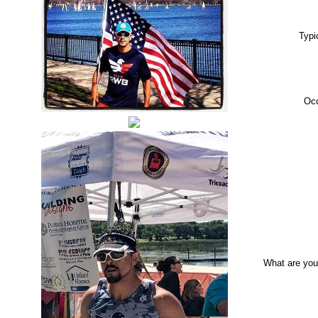
Typi
Oc
What are you