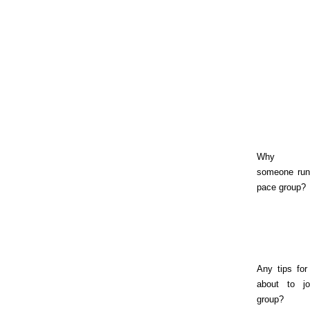
Why sh
someone run
pace group?
Any tips for
about to jo
group?