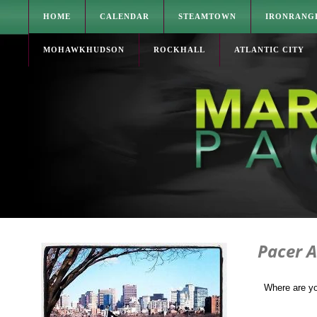
HOME
CALENDAR
STEAMTOWN
IRONRANG
MOHAWKHUDSON
ROCKHALL
ATLANTIC CITY
Pacer 
Where are y