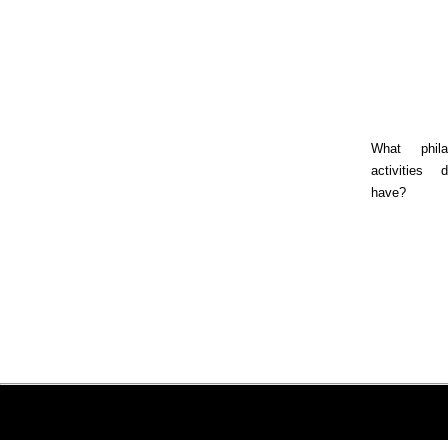
What philan
activities
have?