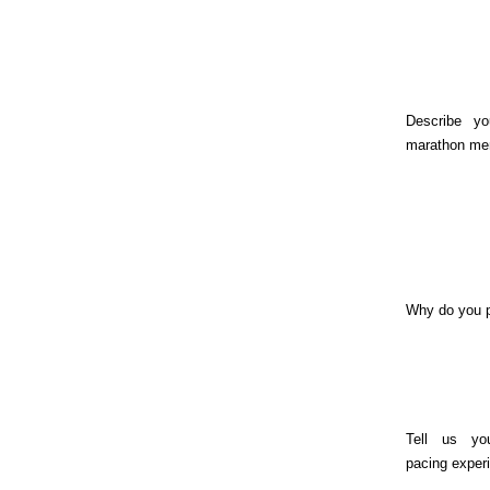
Describe yo
marathon me
Why do you 
Tell us yo
pacing exper