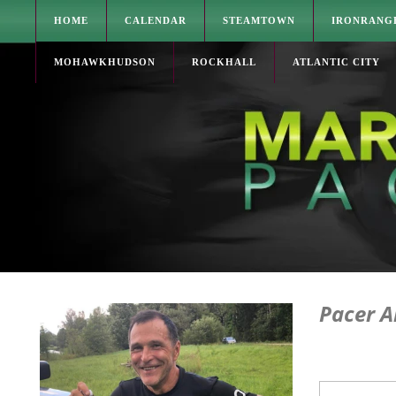
HOME
CALENDAR
STEAMTOWN
IRONRANG
MOHAWKHUDSON
ROCKHALL
ATLANTIC CITY
Pacer A