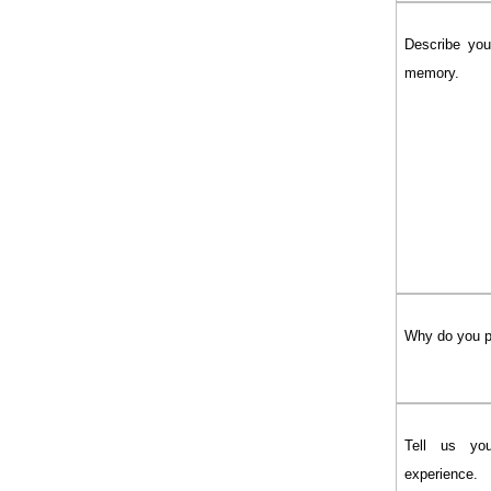
Describe you
memory.
Why do you 
Tell us yo
experience.