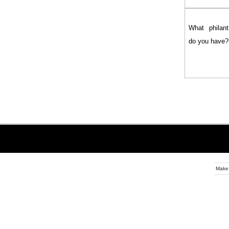
What philanth
do you have?
Make