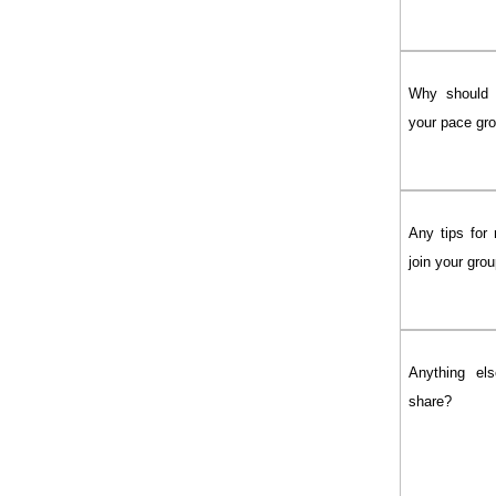
Why should 
your pace gr
Any tips for 
join your gro
Anything els
share?