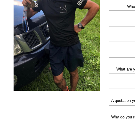
Wher
What are 
A quotation y
Why do you r