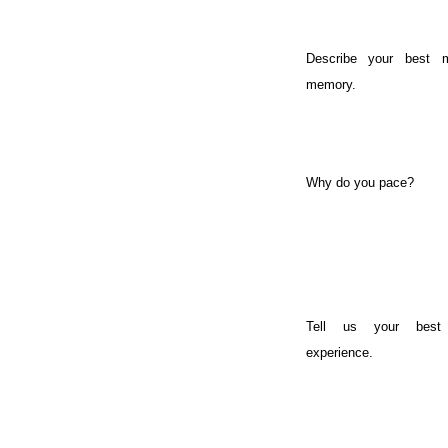
Describe your best m
memory.
Why do you pace?
Tell us your best
experience.