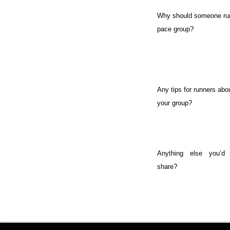
Why should someone run
pace group?
Any tips for runners abou
your group?
Anything else you’d 
share?