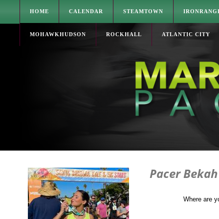
HOME
CALENDAR
STEAMTOWN
IRONRANG
MOHAWKHUDSON
ROCKHALL
ATLANTIC CITY
Pacer Bekah
Where are y