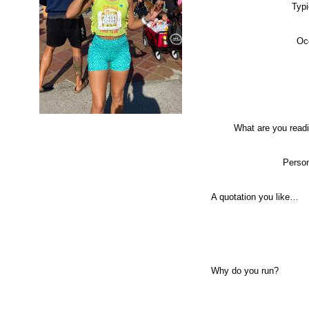
Typi
Oc
What are you read
Person
A quotation you like…
Why do you run?