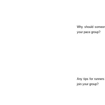
Why should someon
your pace group?
Any tips for runners
join your group?