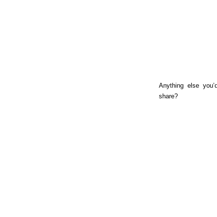
Anything else you’d
share?