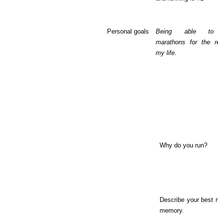
Personal goals
Being able to
marathons for the r
my life.
Why do you run?
Describe your best 
memory.