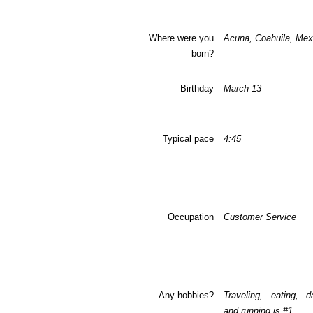
Where were you
Acuna, Coahuila, Mex
born?
Birthday
March 13
Typical pace
4:45
Occupation
Customer Service
Any hobbies?
Traveling, eating, d
and running is #1