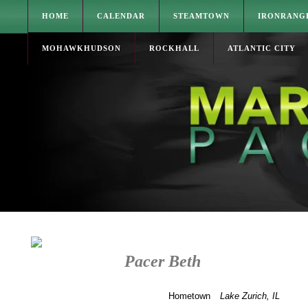
HOME
CALENDAR
STEAMTOWN
IRONRANG
MOHAWKHUDSON
ROCKHALL
ATLANTIC CITY
Pacer Beth
Hometown
Lake Zurich, IL