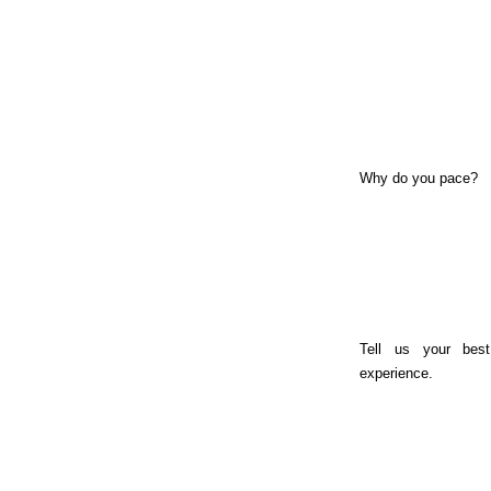
Why do you pace?
Tell us your best
experience.