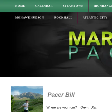
HOME
CALENDAR
STEAMTOWN
IRONRANG
MOHAWKHUDSON
ROCKHALL
ATLANTIC CITY
Pacer Bill
Where are you from?
Orem, Utah