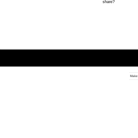
share?
Make