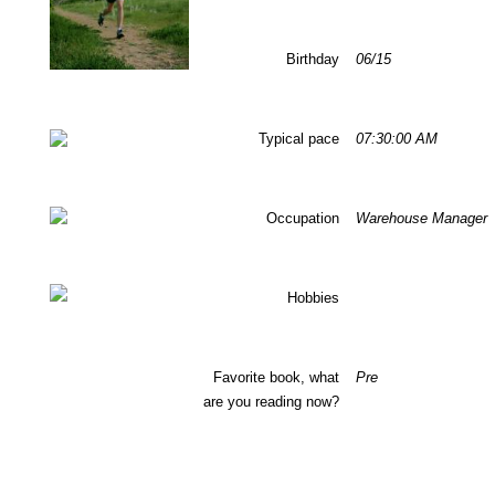
Birthday
06/15
Typical pace
07:30:00 AM
Occupation
Warehouse Manager
Hobbies
Favorite book, what
Pre
are you reading now?