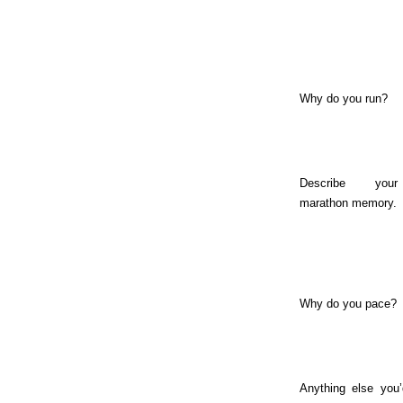
Why do you run?
Describe you
marathon memory.
Why do you pace?
Anything else you’