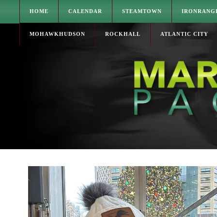
HOME
CALENDAR
STEAMTOWN
IRONRANG
MOHAWKHUDSON
ROCKHALL
ATLANTIC CITY