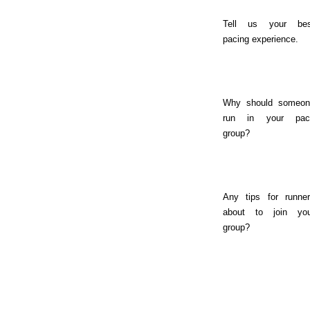
Tell us your bes
pacing experience.
Why should someon
run in your pac
group?
Any tips for runne
about to join you
group?