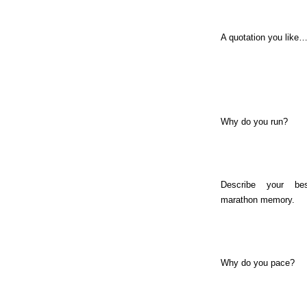
A quotation you like
Why do you run?
Describe your bes
marathon memory.
Why do you pace?