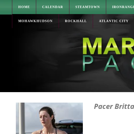
HOME
CALENDAR
STEAMTOWN
IRONRANG
MOHAWKHUDSON
ROCKHALL
ATLANTIC CITY
Pacer Britt