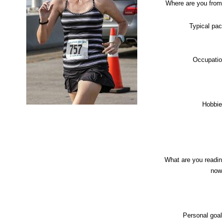
Where are you fro
Typical pa
Occupati
Hobbi
What are you readi
now
Personal goa