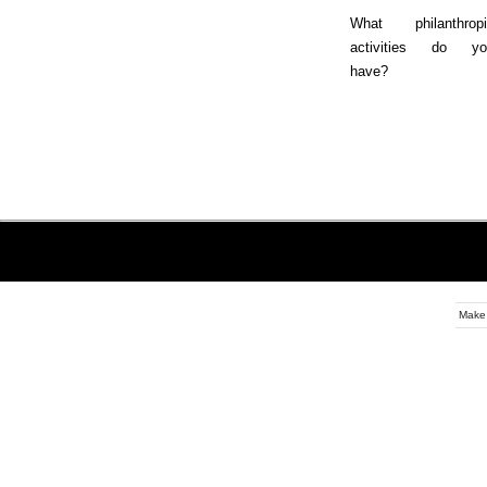
What philanthropi
activities do yo
have?
Make