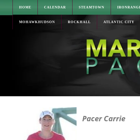
HOME
CALENDAR
STEAMTOWN
IRONRANG
MOHAWKHUDSON
ROCKHALL
ATLANTIC CITY
Pacer Carrie