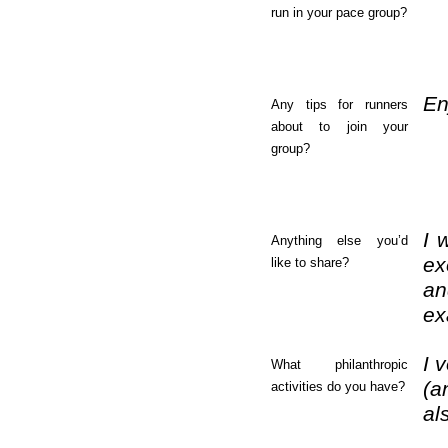
run in your pace group?
En
Any tips for runners
about to join your
group?
I 
Anything else you’d
ex
like to share?
an
ex
I 
What philanthropic
(a
activities do you have?
al