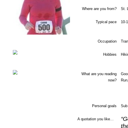
Where are you from?
St. 
Typical pace
10-1
Occupation
Tran
Hobbies
Hiki
What are you reading
Goo
now?
Run,
Personal goals
Sub 
“G
A quotation you like…
th