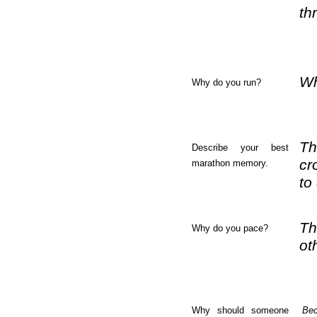
th
Wh
Why do you run?
Th
Describe your best
cr
marathon memory.
to
Th
Why do you pace?
ot
Why should someone
Bec