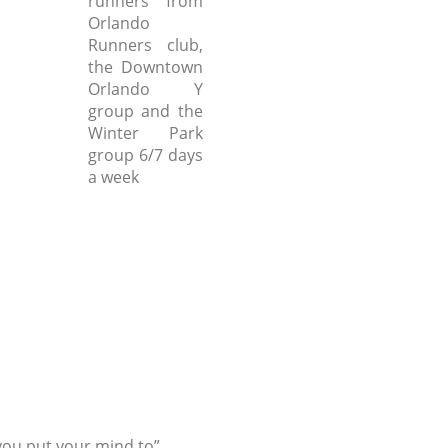
runners from
Orlando
Runners club,
the Downtown
Orlando Y
group and the
Winter Park
group 6/7 days
a week
ou put your mind to”