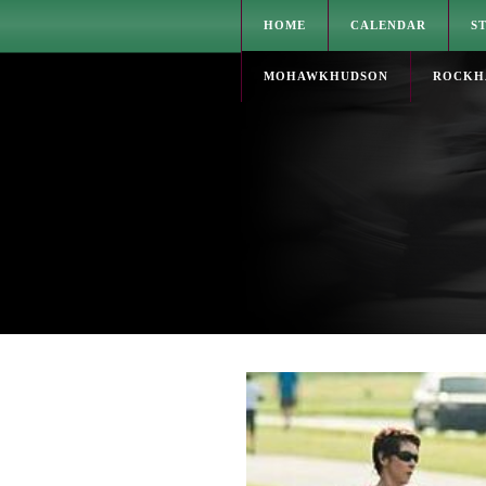
HOME
CALENDAR
S
MOHAWKHUDSON
ROCKH