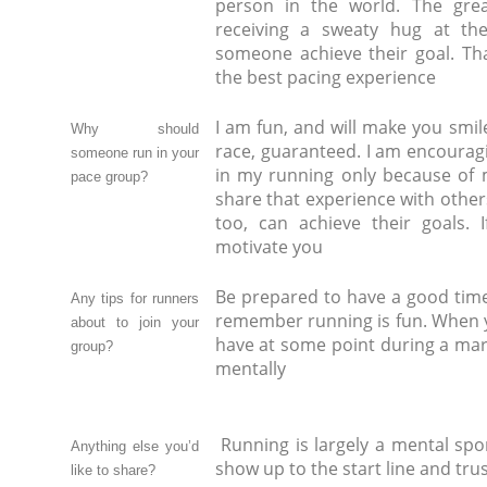
person in the world. The grea
receiving a sweaty hug at the
someone achieve their goal. Th
the best pacing experience
I am fun, and will make you smil
Why should
race, guaranteed. I am encouragi
someone run in your
in my running only because of m
pace group?
share that experience with other
too, can achieve their goals. 
motivate you
Be prepared to have a good time. 
Any tips for runners
remember running is fun. When y
about to join your
have at some point during a mara
group?
mentally
Running is largely a mental spor
Anything else you’d
show up to the start line and tru
like to share?