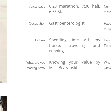
8:20 marathon, 7:30 half,
Typical pace
Nu
6:35 5k
mara
Gastroenterologist
Occupation
Favor
mara
Spending time with my
Hobbies
Favo
horse, traveling and
Food
running
Knowing your Value by
What are you
Who 
Mika Brzezinski
reading now?
with