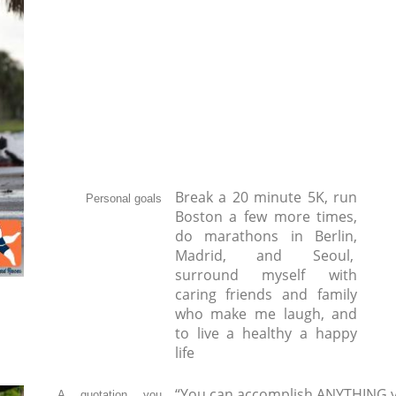
Break a 20 minute 5K, run
Personal goals
Boston a few more times,
do marathons in Berlin,
Madrid, and Seoul,
surround myself with
caring friends and family
who make me laugh, and
to live a healthy a happy
life
“You can accomplish ANYTHING y
A quotation you