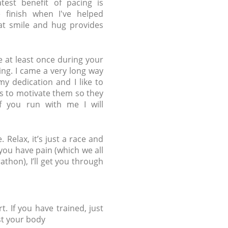
test benefit of pacing is
 finish when I've helped
at smile and hug provides
e at least once during your
ng. I came a very long way
y dedication and I like to
s to motivate them so they
If you run with me I will
Relax, it’s just a race and
ou have pain (which we all
thon), I’ll get you through
t. If you have trained, just
st your body