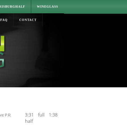
RISBURGHALF
WINEGLASS
FAQ
CONTACT
3:31 full 1:38
nt P.R.
half