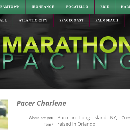
TEAMTOWN
IRONRANGE
POCATELLO
ERIE
HAR
ALL
ATLANTIC CITY
SPACECOAST
PALMBEACH
Pacer Charlene
Born in Long Island NY,
Where are you
Curre
raised in Orlando
from?