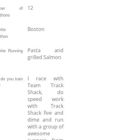
12
mber of
thons
Boston
ite
thon
Pasta and
rite Running
grilled Salmon
I race with
do you train
Team Track
?
Shack, do
speed work
with Track
Shack five and
dime and run
with a group of
awesome