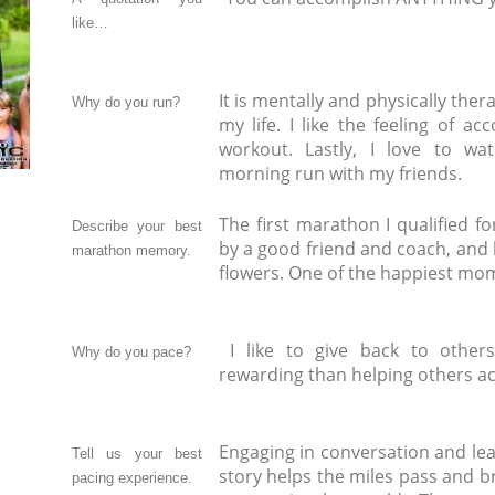
like…
It is mentally and physically ther
Why do you run?
my life. I like the feeling of a
workout. Lastly, I love to wa
morning run with my friends.
The first marathon I qualified fo
Describe your best
by a good friend and coach, and 
marathon memory.
flowers. One of the happiest mom
I like to give back to other
Why do you pace?
rewarding than helping others ac
Engaging in conversation and lea
Tell us your best
story helps the miles pass and b
pacing experience.