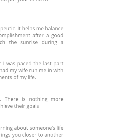
apeutic. It helps me balance
ccomplishment after a good
tch the sunrise during a
r I was paced the last part
had my wife run me in with
ents of my life.
s. There is nothing more
hieve their goals
rning about someone’s life
rings you closer to another