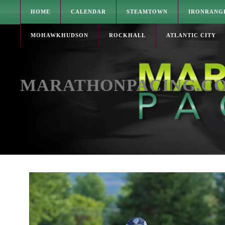
HOME
CALENDAR
STEAMTOWN
IRONRANG
MOHAWKHUDSON
ROCKHALL
ATLANTIC CITY
MARATHONPACING.C