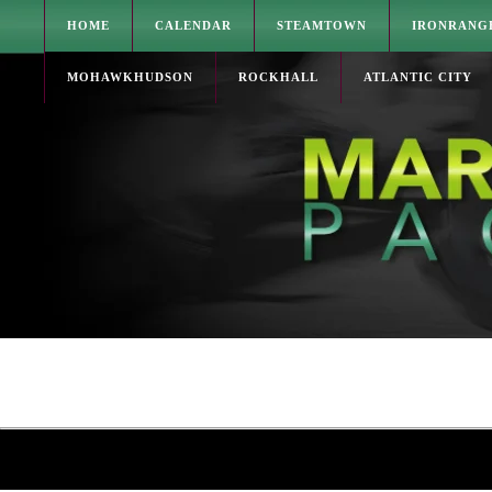
HOME
CALENDAR
STEAMTOWN
IRONRANG
MOHAWKHUDSON
ROCKHALL
ATLANTIC CITY