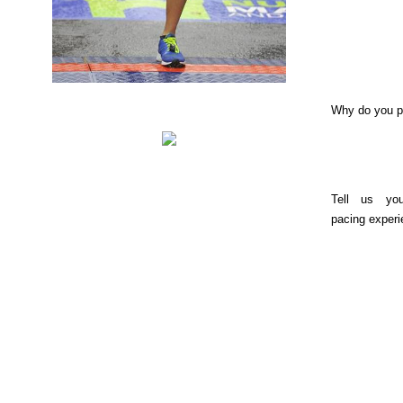
Why do you 
Tell us yo
pacing experi