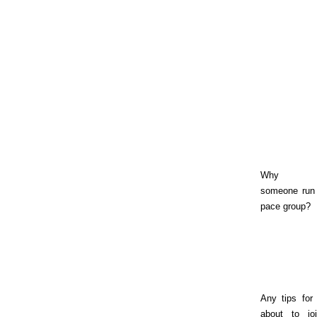
Why sh
someone run 
pace group?
Any tips for
about to jo