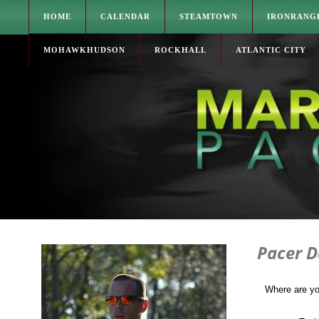
HOME
CALENDAR
STEAMTOWN
IRONRANG
MOHAWKHUDSON
ROCKHALL
ATLANTIC CITY
Pacer D
Where are yo