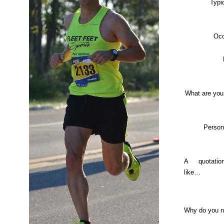
Typi
Occ
What are you
Person
A quotati
like…
Why do you r