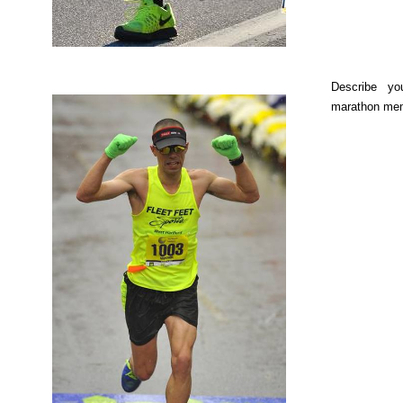
Describe yo
marathon me