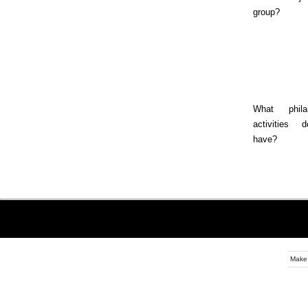
group?
What philan
activities
have?
Make