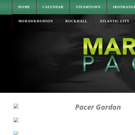
HOME
CALENDAR
STEAMTOWN
IRONRANG
MOHAWKHUDSON
ROCKHALL
ATLANTIC CITY
Pacer Gordon