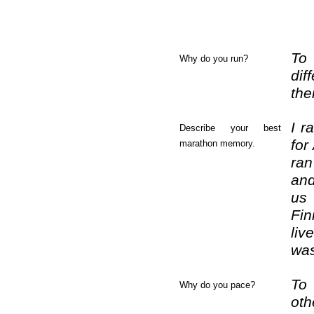
To 
Why do you run?
dif
the
I r
Describe your best
for
marathon memory.
ran
and
us
Fin
liv
was
To 
Why do you pace?
oth