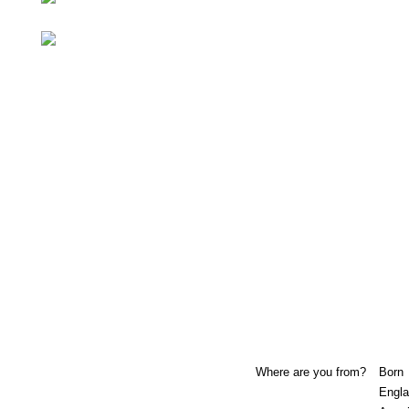
Where are you from?
Born
Engla