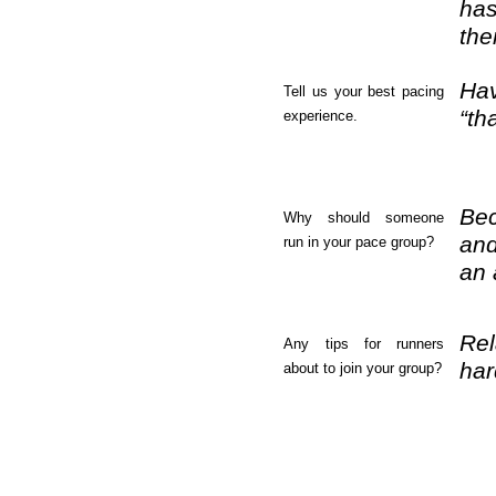
has
the
Hav
Tell us your best pacing
“th
experience.
Bec
Why should someone
and
run in your pace group?
an 
Rel
Any tips for runners
har
about to join your group?