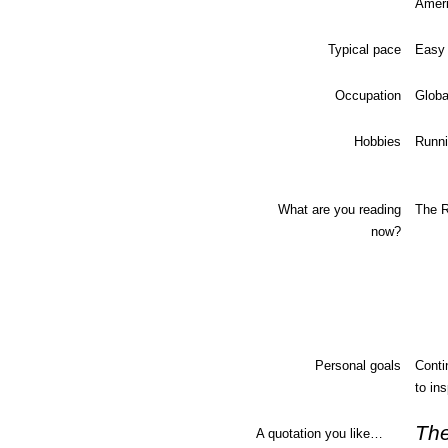
Amer
Typical pace
Easy 
Occupation
Globa
Hobbies
Runni
What are you reading
The R
now?
Personal goals
Conti
to in
The
A quotation you like…