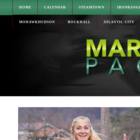
HOME
CALENDAR
STEAMTOWN
IRONRANG
MOHAWKHUDSON
ROCKHALL
ATLANTIC CITY