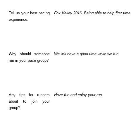
Tell us your best pacing
Fox Valley 2016. Being able to help first tim
experience.
Why should someone
We will have a good time while we run
run in your pace group?
Any tips for runners
Have fun and enjoy your run
about to join your
group?