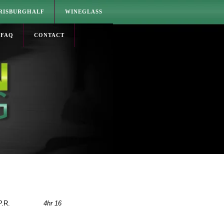
RISBURGHALF
WINEGLASS
FAQ
CONTACT
P.R.
4hr 16