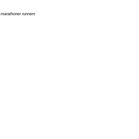
e marathoner runners