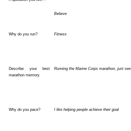
Believe
Why do you run?
Fitness
Describe your best
Running the Marine Corps marathon, just see
marathon memory.
Why do you pace?
I like helping people achieve their goal