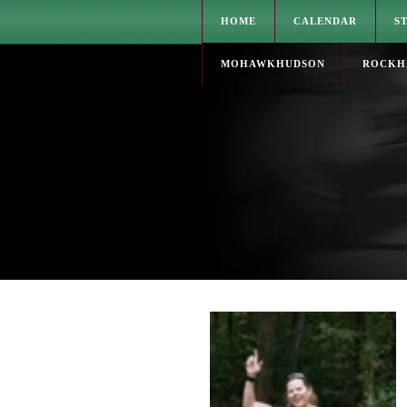
HOME
CALENDAR
S
MOHAWKHUDSON
ROCKH