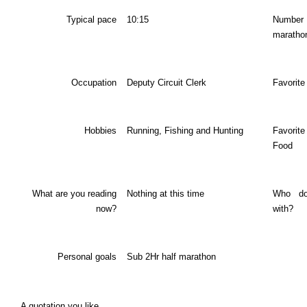
Typical pace
10:15
Num
maratho
Occupation
Deputy Circuit Clerk
Favorite
Hobbies
Running, Fishing and Hunting
Favori
Food
What are you reading
Nothing at this time
Who do
now?
with?
Personal goals
Sub 2Hr half marathon
A quotation you like…