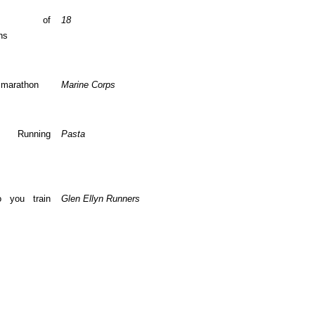
ber of
18
ns
 marathon
Marine Corps
te Running
Pasta
 you train
Glen Ellyn Runners