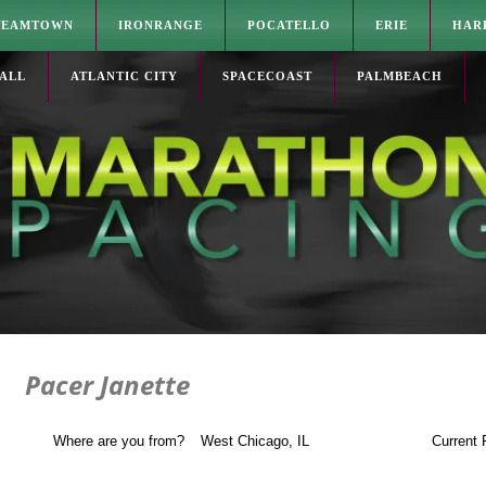
TEAMTOWN
IRONRANGE
POCATELLO
ERIE
HAR
ALL
ATLANTIC CITY
SPACECOAST
PALMBEACH
Pacer Janette
Where are you from?
West Chicago, IL
Current 