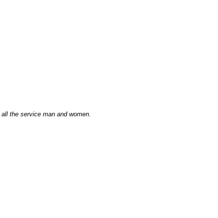
 all the service man and women.