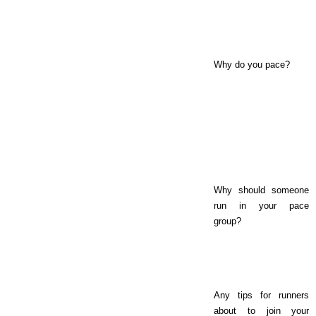
Why do you pace?
Why should someone
run in your pace
group?
Any tips for runners
about to join your