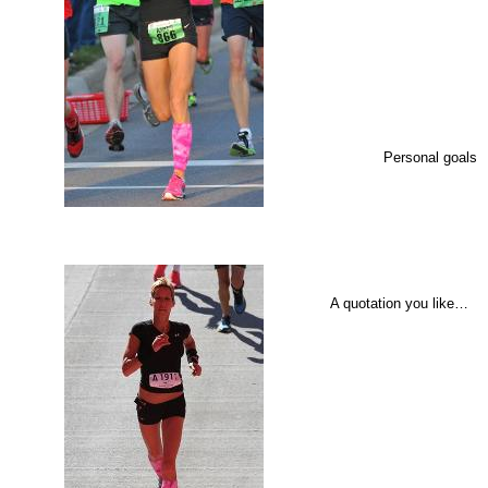
Personal goals
A quotation you like…