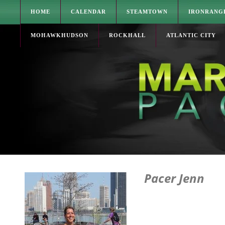
HOME
CALENDAR
STEAMTOWN
IRONRANG
MOHAWKHUDSON
ROCKHALL
ATLANTIC CITY
Pacer Jenn