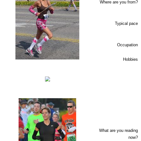
Where are you from?
Typical pace
Occupation
Hobbies
What are you reading
now?