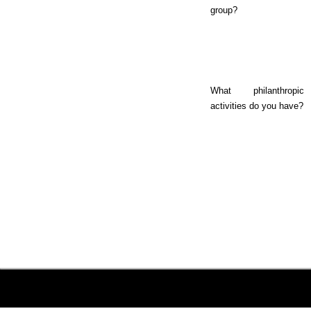
group?
What philanthropic
activities do you have?