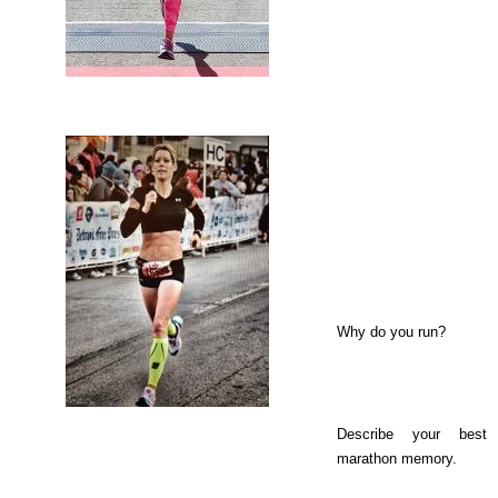
Why do you run?
Describe your best
marathon memory.