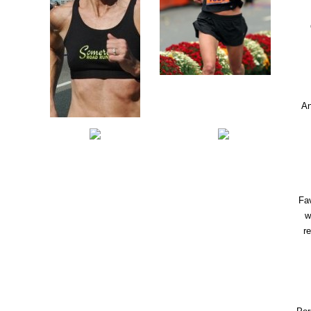
An
Fav
w
r