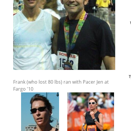
T
Frank (who lost 80 lbs) ran with Pacer Jen at
Fargo '10