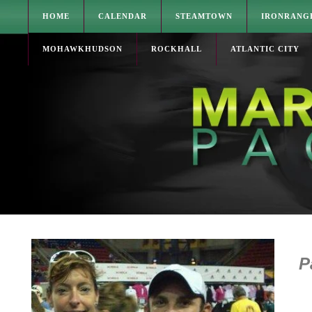
HOME
CALENDAR
STEAMTOWN
IRONRANG
MOHAWKHUDSON
ROCKHALL
ATLANTIC CITY
Pa