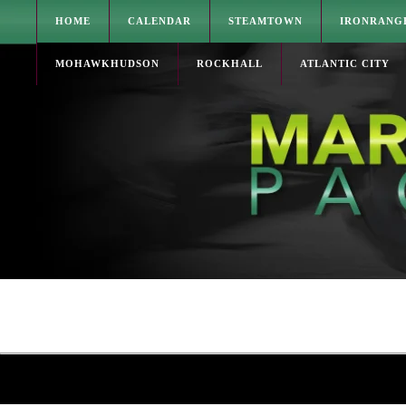
HOME
CALENDAR
STEAMTOWN
IRONRANG
MOHAWKHUDSON
ROCKHALL
ATLANTIC CITY