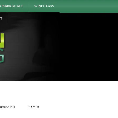
RISBURGHALF
WINEGLASS
CT
urrent P.R.
3:17:19