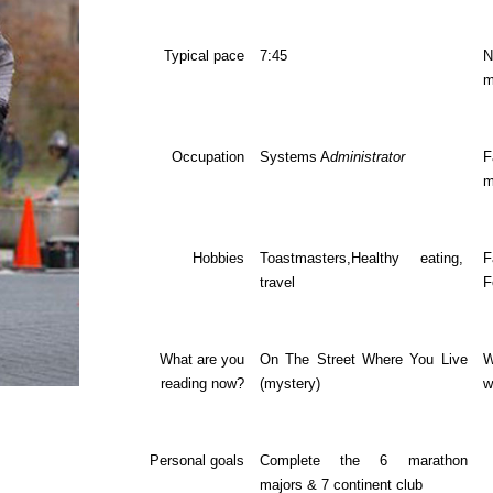
Typical pace
7:45
m
Occupation
Systems A
dministrator
F
m
Hobbies
Toastmasters,Healthy eating,
F
travel
F
What are you
On The Street Where You Live
W
reading now?
(mystery)
w
Personal goals
Complete the 6 marathon
majors & 7 continent club