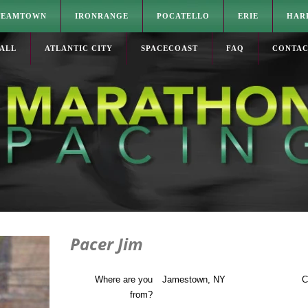
TEAMTOWN
IRONRANGE
POCATELLO
ERIE
HAR
ALL
ATLANTIC CITY
SPACECOAST
FAQ
CONTA
Pacer Jim
Where are you
Jamestown, NY
C
from?