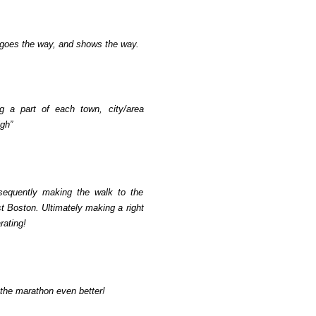
 goes the way, and shows the way.
ng a part of each town, city/area
igh”
bsequently making the walk to the
rst Boston. Ultimately making a right
rating!
 the marathon even better!