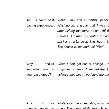
Tell us your best
While I am still a “newer” pacer
pacing experience.
Washington, a group that I was ru
after exiting the main tunnel. Al
useless. I turned my watch off and
marker, I restarted it. This had a
The people w/ me and I all PRed.
Why should
When I first got out of college, I
someone run in
Corps for 2 years. I learned that 
your pace group?
achieve their best. I’ve found the sa
Any tips for
While it can be intimidating to run 
runners about to
to go. The energy of the group help