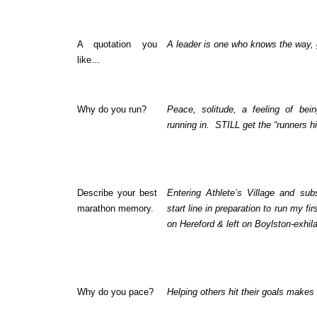
A quotation you
A leader is one who knows the way,
like…
Why do you run?
Peace, solitude, a feeling of bei
running in. STILL get the “runners h
Describe your best
Entering Athlete’s Village and su
marathon memory.
start line in preparation to run my fi
on Hereford & left on Boylston-exhila
Why do you pace?
Helping others hit their goals makes