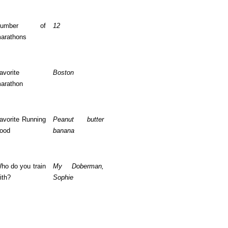
Number of
12
arathons
avorite
Boston
arathon
avorite Running
Peanut butter
ood
banana
ho do you train
My Doberman,
ith?
Sophie