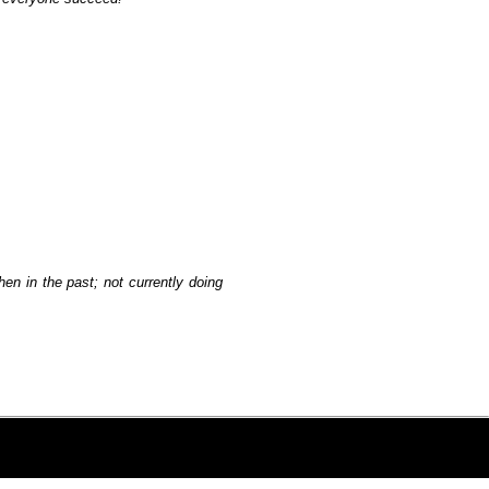
hen in the past; not currently doing