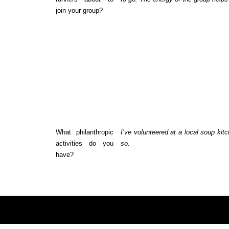
join your group?
What philanthropic
I’ve volunteered at a local soup kitc
activities do you
so.
have?