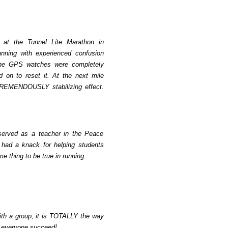
, at the Tunnel Lite Marathon in
nning with experienced confusion
l the GPS watches were completely
 on to reset it. At the next mile
 TREMENDOUSLY stabilizing effect.
 served as a teacher in the Peace
I had a knack for helping students
me thing to be true in running.
with a group, it is TOTALLY the way
s everyone succeed!