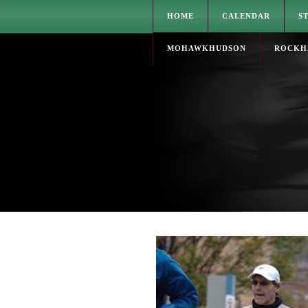
HOME
CALENDAR
S
MOHAWKHUDSON
ROCKH