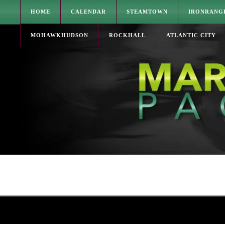
HOME
CALENDAR
STEAMTOWN
IRONRANG
MOHAWKHUDSON
ROCKHALL
ATLANTIC CITY