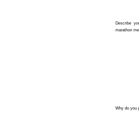
Describe yo
marathon me
Why do you 