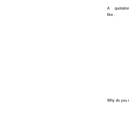
A quotati
like…
Why do you 