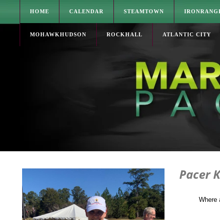
HOME
CALENDAR
STEAMTOWN
IRONRANG
MOHAWKHUDSON
ROCKHALL
ATLANTIC CITY
Pacer K
Where 