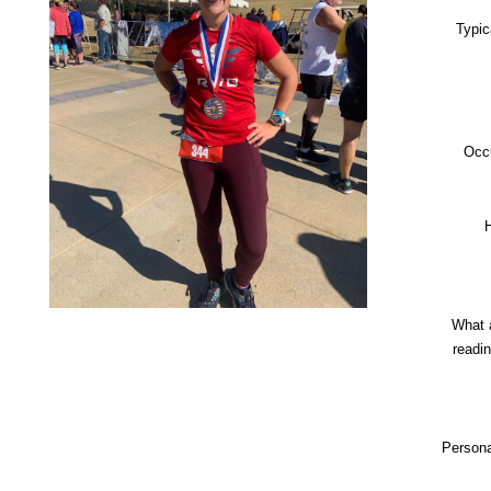
Typic
Occ
What 
readi
Persona