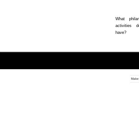
What philan
activities 
have?
Make