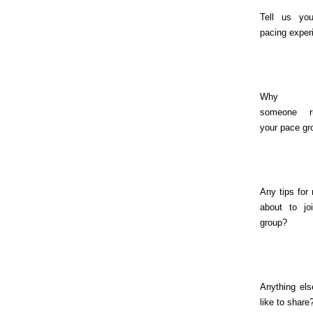
Tell us you
pacing exper
Why sh
someone r
your pace gr
Any tips for
about to jo
group?
Anything els
like to share