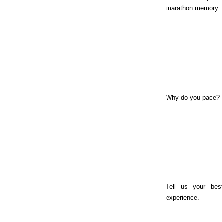
marathon memory.
Why do you pace?
Tell us your bes
experience.