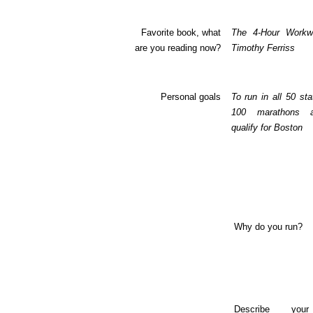
Favorite book, what
The 4-Hour Work
are you reading now?
Timothy Ferriss
Personal goals
To run in all 50 sta
100 marathons 
qualify for Boston
Why do you run?
Describe you