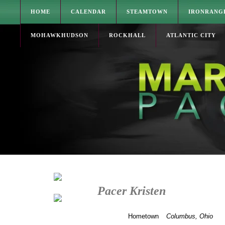
HOME
CALENDAR
STEAMTOWN
IRONRANG
MOHAWKHUDSON
ROCKHALL
ATLANTIC CITY
Pacer Kristen
Hometown
Columbus, Ohio