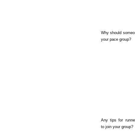
Why should someon
your pace group?
Any tips for runne
to join your group?