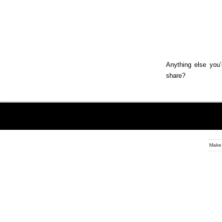
Anything else you’
share?
Make