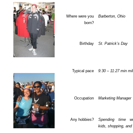
Where were you
Barberton, Ohio
born?
Birthday
St. Patrick’s Day
Typical pace
9:30 – 11:27 min mi
Occupation
Marketing Manager
Any hobbies?
Spending time w
kids, shopping, and