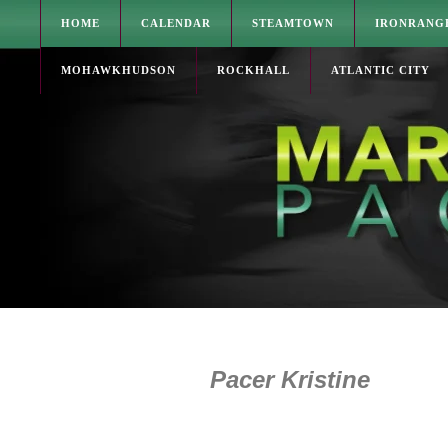
HOME
CALENDAR
STEAMTOWN
IRONRANG
MOHAWKHUDSON
ROCKHALL
ATLANTIC CITY
Pacer Kristine