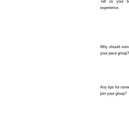
Tell us your b
experience.
Why should some
your pace group?
Any tips for runn
join your group?