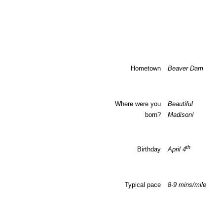
Hometown
Beaver Dam
Where were you
Beautiful d
born?
Madison
!
th
Birthday
April 4
Typical pace
8-9 mins/mile