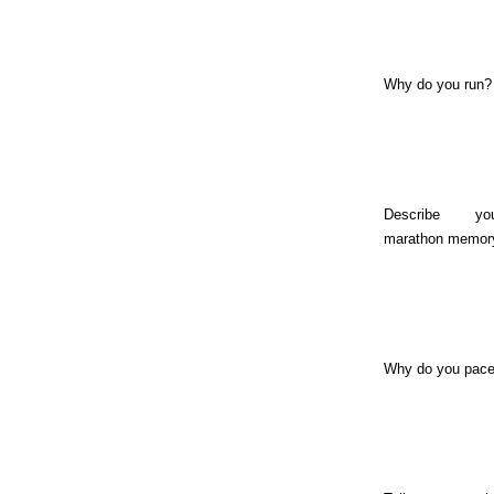
Why do you run?
Describe y
marathon memor
Why do you pac