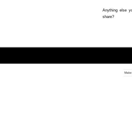
Anything else yo
share?
Make