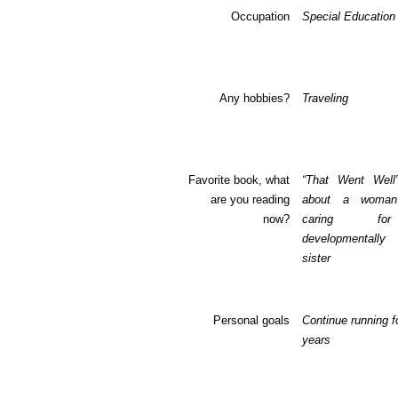
Occupation
Special Education
Any hobbies?
Traveling
Favorite book, what
“That Went Well
are you reading
about a woma
now?
caring fo
developmentall
sister
Personal goals
Continue running f
years