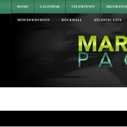
HOME
CALENDAR
STEAMTOWN
IRONRANG
MOHAWKHUDSON
ROCKHALL
ATLANTIC CITY