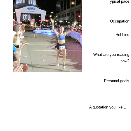
Typical pace
Occupation
Hobbies
What are you reading
now?
Personal goals
A quotation you like…