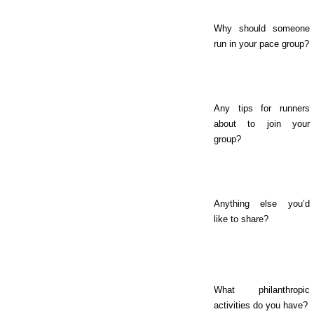
Why should someone
run in your pace group?
Any tips for runners
about to join your
group?
Anything else you’d
like to share?
What philanthropic
activities do you have?