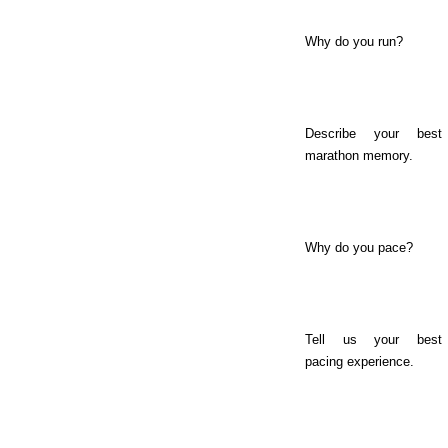
Why do you run?
Describe your best
marathon memory.
Why do you pace?
Tell us your best
pacing experience.