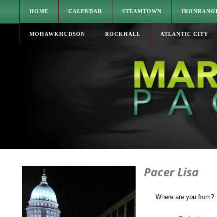
HOME
CALENDAR
STEAMTOWN
IRONRANG
MOHAWKHUDSON
ROCKHALL
ATLANTIC CITY
Pacer Lisa
Where are you from?