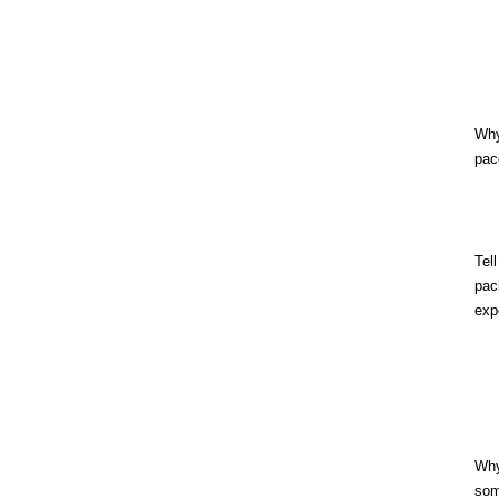
Wh
pac
Tel
pac
exp
Wh
som