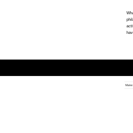
Wh
phi
act
hav
Make