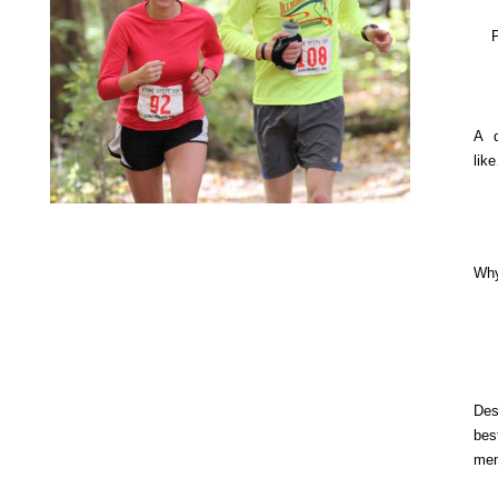
A q
lik
Why
De
be
mem