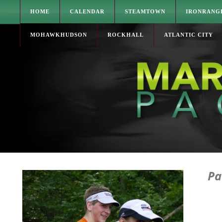
HOME
CALENDAR
STEAMTOWN
IRONRANG
MOHAWKHUDSON
ROCKHALL
ATLANTIC CITY
Pa