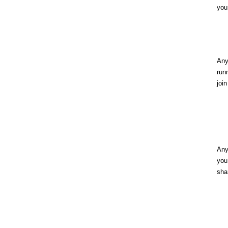
you
An
run
joi
An
yo
sha