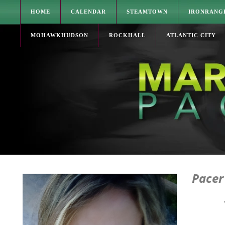
HOME
CALENDAR
STEAMTOWN
IRONRANG
MOHAWKHUDSON
ROCKHALL
ATLANTIC CITY
Pacer