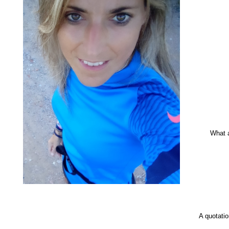
What 
A quotati