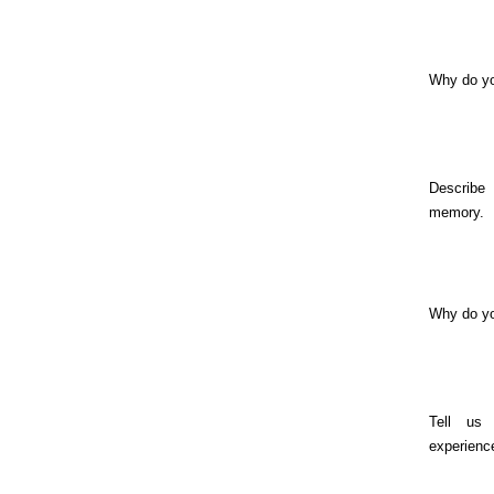
Why do yo
Describe
memory.
Why do y
Tell us
experienc