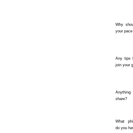
Why shou
your pace
Any tips 
join your 
Anything
share?
What phil
do you ha