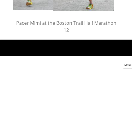
Pacer Mimi at the Boston Trail Half Marathon
'12
Make