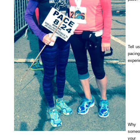
Tell u
pacing
experi
Why
someo
you