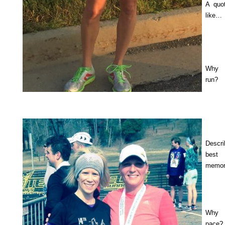
A quo
like…
Why
run?
Descr
best 
memor
Why
pace?