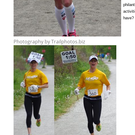
philan
activi
have?
Photography by Trailphotos.biz