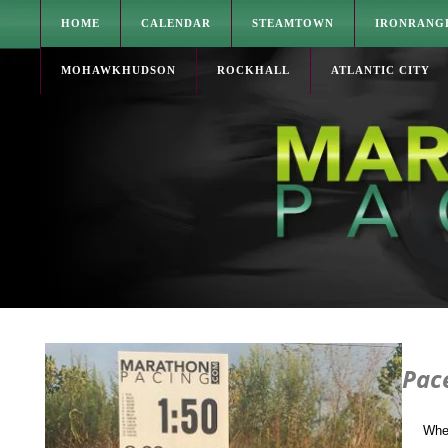
HOME
CALENDAR
STEAMTOWN
IRONRANG
MOHAWKHUDSON
ROCKHALL
ATLANTIC CITY
Pac
Whe