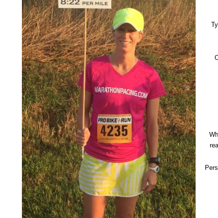
Ty
O
Wh
re
Pers