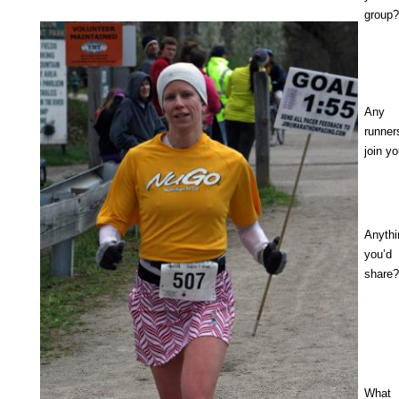
group?
Any 
runner
join y
Anyth
you’d
share?
What