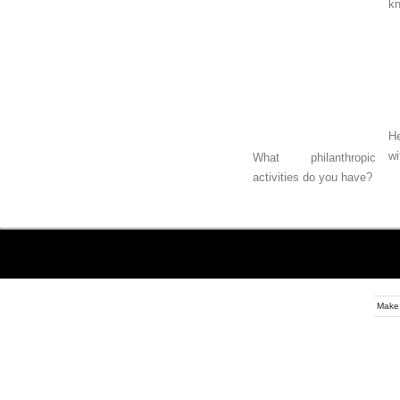
k
He
wi
What philanthropic
activities do you have?
Make