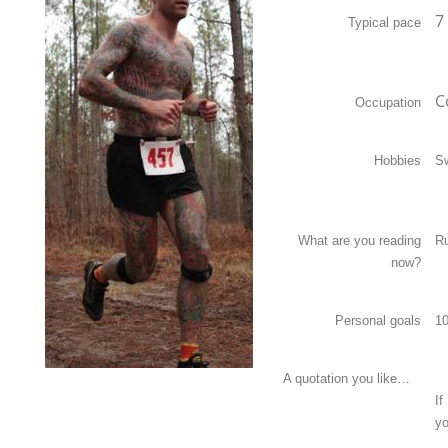
7
Typical pace
C
Occupation
Hobbies
S
What are you reading
Ru
now?
Personal goals
10
A quotation you like…
If
yo