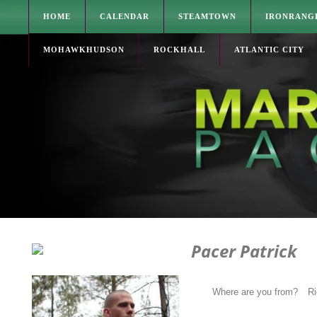
HOME
CALENDAR
STEAMTOWN
IRONRANG
MOHAWKHUDSON
ROCKHALL
ATLANTIC CITY
Pacer Patrick
Where are you from?
R