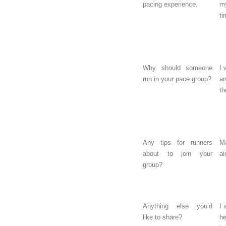
pacing experience.
m
ti
Why should someone
I 
run in your pace group?
a
th
Any tips for runners
Ma
about to join your
ai
group?
Anything else you’d
I 
like to share?
h