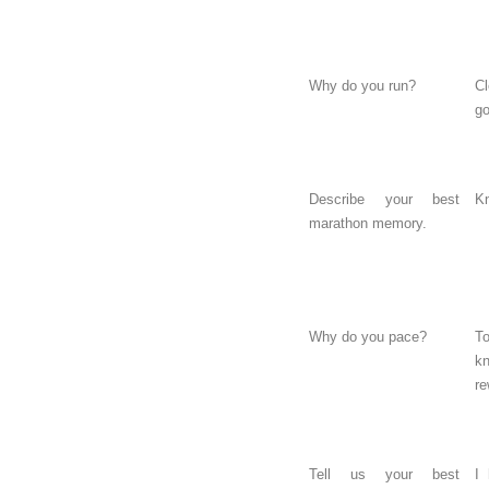
Why do you run?
C
g
Describe your best
Kn
marathon memory.
Why do you pace?
T
k
re
Tell us your best
I