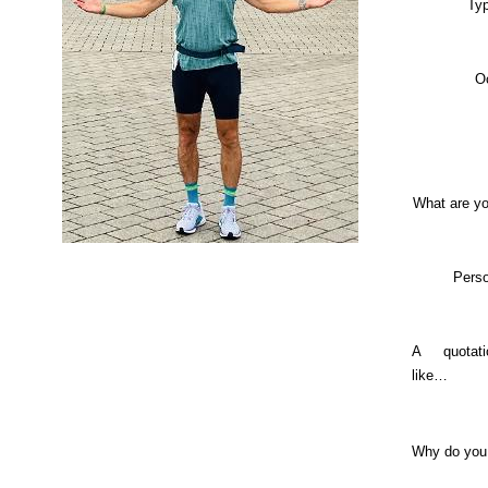
Typ
O
What are yo
Perso
A quotat
like…
Why do you