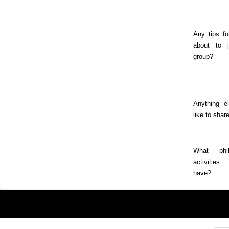
Any tips fo
about to j
group?
Anything e
like to shar
What phila
activitie
have?