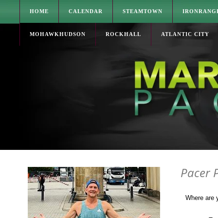
HOME
CALENDAR
STEAMTOWN
IRONRANG
MOHAWKHUDSON
ROCKHALL
ATLANTIC CITY
Pacer 
Where are 