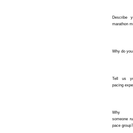
Describe y
marathon m
Why do you
Tell us y
pacing expe
Why s
someone ru
pace group