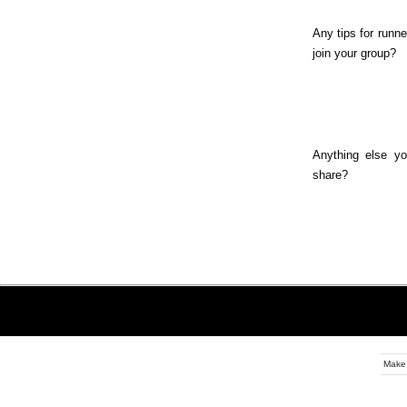
Any tips for runne
join your group?
Anything else yo
share?
Make