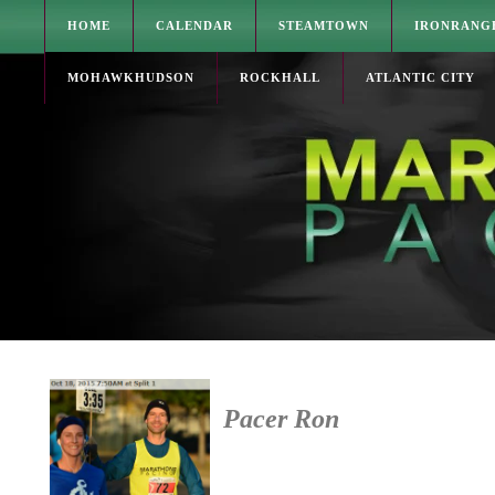
HOME
CALENDAR
STEAMTOWN
IRONRANG
MOHAWKHUDSON
ROCKHALL
ATLANTIC CITY
Pacer Ron