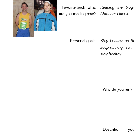
Favorite book, what
Reading the biog
are you reading now?
Abraham Lincoln
Personal goals
Stay healthy so th
keep running, so t
stay healthy.
Why do you run?
Describe yo