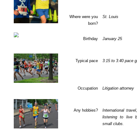
Where were you
St. Louis
born?
Birthday
January 25
Typical pace
3:15
to
3:40
pace g
Occupation
Litigation attorney
Any hobbies?
International travel
listening to live 
small clubs.