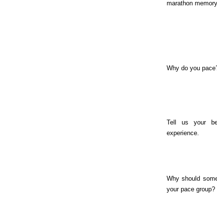
marathon memory
Why do you pace
Tell us your be
experience.
Why should some
your pace group?