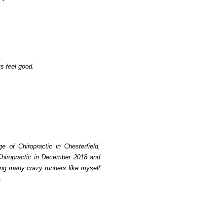
s feel good.
e of Chiropractic in Chesterfield,
 Chiropractic in December 2018 and
ping many crazy runners like myself
.