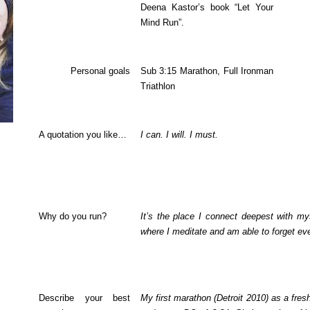
Deena Kastor’s book “Let Your
Mind Run”.
Personal goals
Sub 3:15 Marathon, Full Ironman
Triathlon
A quotation you like…
I can. I will. I must.
Why do you run?
It’s the place I connect deepest with my
where I meditate and am able to forget eve
Describe your best
My first marathon (Detroit 2010) as a fre