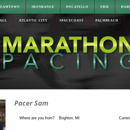
TEAMTOWN
IRONRANGE
POCATELLO
ERIE
HAR
ALL
ATLANTIC CITY
SPACECOAST
PALMBEACH
Pacer Sam
Where are you from?
Brighton, MI
Curren