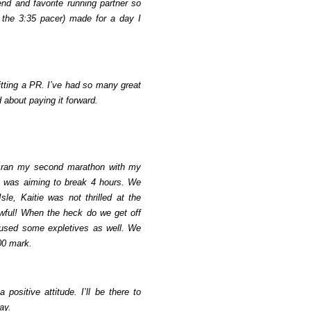
nd and favorite running partner so
 the 3:35 pacer) made for a day I
hitting a PR. I’ve had so many great
 about paying it forward.
 I ran my second marathon with my
he was aiming to break 4 hours. We
sle, Kaitie was not thrilled at the
awful! When the heck do we get off
 used some expletives as well. We
:00 mark.
ositive attitude. I’ll be there to
ay.