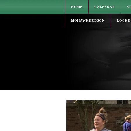
HOME
CALENDAR
S
MOHAWKHUDSON
ROCKH