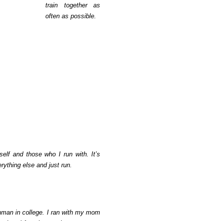
train together as
often as possible.
self and those who I run with. It’s
rything else and just run.
shman in college. I ran with my mom