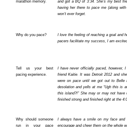
marathon memory.
and got a BQ of 3:34. She’s my best frie
having her there to pace me (along with
won’t ever forget.
Why do you pace?
I love the feeling of reaching a goal and 
pacers facilitate my success, I am excited
Tell us your best
I have never officially paced, however,
pacing experience.
friend Kaitie. It was Detroit 2012 and s
were on pace until we got out to Belle I
desolation and yells at me “Ugh this is 
this island?!” She may or may not have
finished strong and finished right at the 4
Why should someone
I always have a smile on my face and a p
run in your pace
encourage and cheer them on the whole w