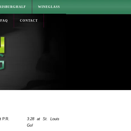
RISBURGHALF
WINEGLASS
FAQ
CONTACT
t P.R.
3:28 at St. Louis
Go!