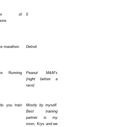
mber of
5
hons
te marathon
Detroit
ite Running
Peanut M&M’s
(night before a
race)
o you train
Mostly by myself.
Best training
partner is my
mom, Krys and we