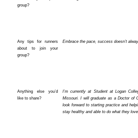
group?
Any tips for runners
Embrace the pace, success doesn’t alway
about to join your
group?
Anything else you’d
I’m currently at Student at Logan Colleg
like to share?
Missouri. I will graduate as a Doctor of
look forward to starting practice and hel
stay healthy and able to do what they love