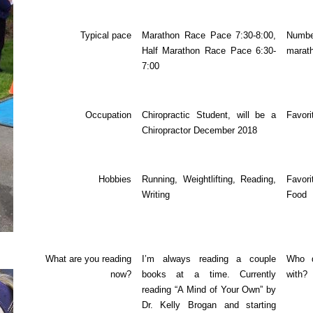
Typical pace
Marathon Race Pace 7:30-8:00,
Nu
Half Marathon Race Pace 6:30-
marat
7:00
Occupation
Chiropractic Student, will be a
Favori
Chiropractor December 2018
Hobbies
Running, Weightlifting, Reading,
Favor
Writing
Food
What are you reading
I’m always reading a couple
Who d
now?
books at a time. Currently
with?
reading “A Mind of Your Own” by
Dr. Kelly Brogan and starting