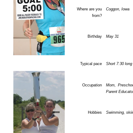
Where are you
Coggon
,
Iowa
from?
Birthday
May 31
Typical pace
Short 7:30 long
Occupation
Mom, Preschoo
Parent Educato
Hobbies
Swimming, skii