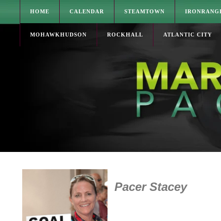
HOME
CALENDAR
STEAMTOWN
IRONRANG
MOHAWKHUDSON
ROCKHALL
ATLANTIC CITY
Pacer Stacey