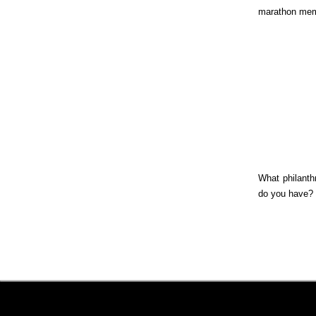
marathon mem
What philanthr
do you have?