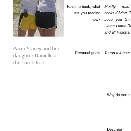
Favorite book, what
Mostly read 
are you reading
books-Giving 
now?
Love you Sti
Llama Llama R
and all Pallott
Pacer Stacey and her
Personal goals
To run a 4 hour
daughter Danielle at
the Torch Run
Why do you r
Describe