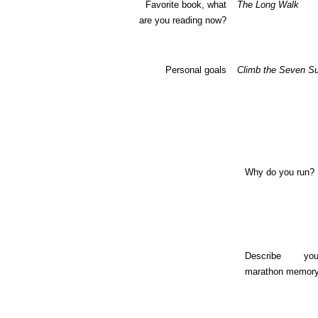
Favorite book, what
The Long Walk
are you reading now?
Personal goals
Climb the Seven S
Why do you run?
Describe yo
marathon memory