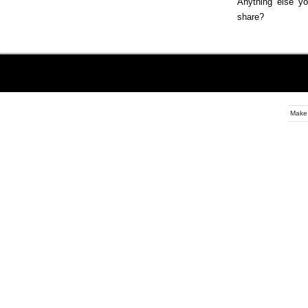
Anything else yo
share?
Make