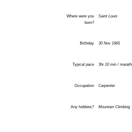
Where were you
Saint Louis
born?
Birthday
30 Nov 1965
Typical pace
3hr 10 min / marat
Occupation
Carpenter
Any hobbies?
Mountain Climbing