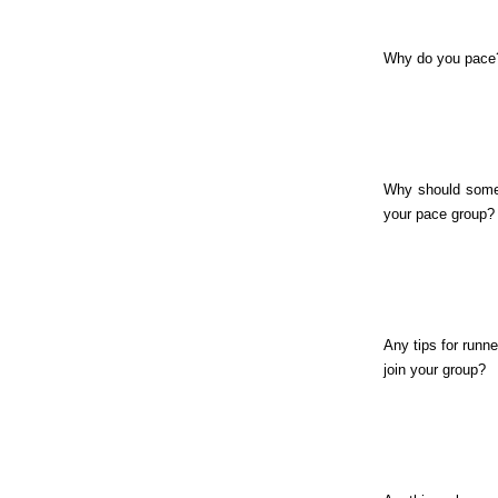
Why do you pace
Why should some
your pace group?
Any tips for runne
join your group?