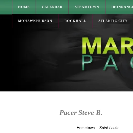
HOME
CALENDAR
STEAMTOWN
IRONRANG
MOHAWKHUDSON
ROCKHALL
ATLANTIC CITY
Pacer Steve B.
Hometown
Saint Louis