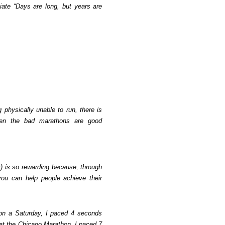
iate “Days are long, but years are
physically unable to run, there is
en the bad marathons are good
s) is so rewarding because, through
ou can help people achieve their
 on a Saturday, I paced 4 seconds
at the Chicago Marathon, I paced 7