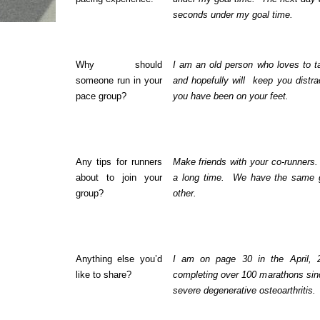
seconds under my goal time.
Why should
I am an old person who loves to tal
someone run in your
and hopefully will
keep you distra
pace group?
you have been on your feet.
Any tips for runners
Make friends with your co-runners.
about to join your
a long time.
We have the same g
group?
other.
Anything else you’d
I am on page 30 in the April, 
like to share?
completing over 100 marathons si
severe degenerative osteoarthritis.