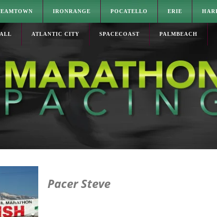
TEAMTOWN
IRONRANGE
POCATELLO
ERIE
HAR
ALL
ATLANTIC CITY
SPACECOAST
PALMBEACH
Pacer Steve