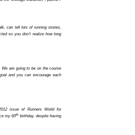
k, can tell lots of running stories,
cted so you don’t realize how long
We are going to be on the course
oal and you can encourage each
2012 issue of Runners World for
th
nce my 60
birthday, despite having