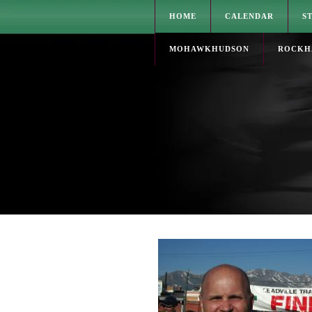
HOME
CALENDAR
S
MOHAWKHUDSON
ROCKH