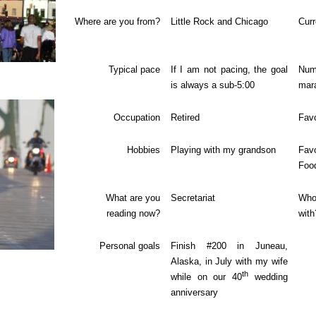
Where are you from?
Little Rock
and Chicago
Curr
Typical pace
If I am not pacing, the goal
Nu
is always a sub-5:00
mar
Occupation
Retired
Favo
Hobbies
Playing with my grandson
Fav
Foo
What are you
Secretariat
Who
reading now?
with
Personal goals
Finish #200 in Juneau,
Alaska, in July with my wife
th
while on our 40
wedding
anniversary