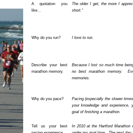
A quotation you
The older I get, the more I apprec
like…
short.”
Why do you run?
I love to run.
Describe your best
Because I lost so much time being 
marathon memory.
no best marathon memory.
Ev
memories.
Why do you pace?
Pacing (especially the slower time
your knowledge and experience, y
goal of finishing a marathon.
Tell us your best
In 2010 at the Hartford Marathon
pacing experience.
under my goal time.
The next day 