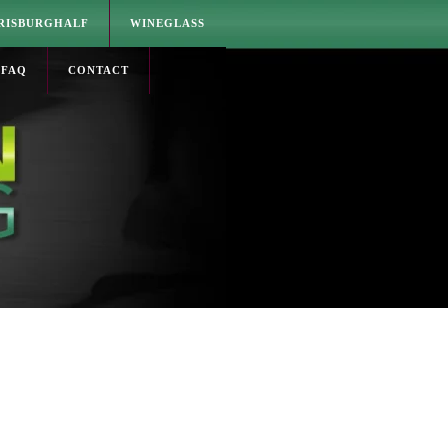
RISBURGHALF
WINEGLASS
FAQ
CONTACT