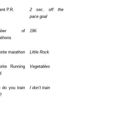
ent P.R.
2 sec. off the
pace goal
mber of
196
athons
rite marathon
Little Rock
orite Running
Vegetables
d
 do you train
I don’t train
?