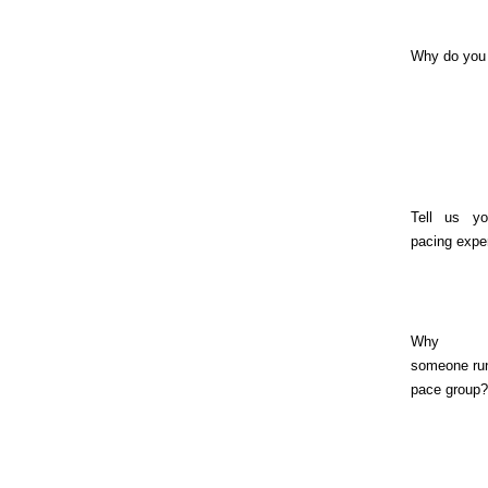
Why do you
Tell us yo
pacing expe
Why s
someone run
pace group?