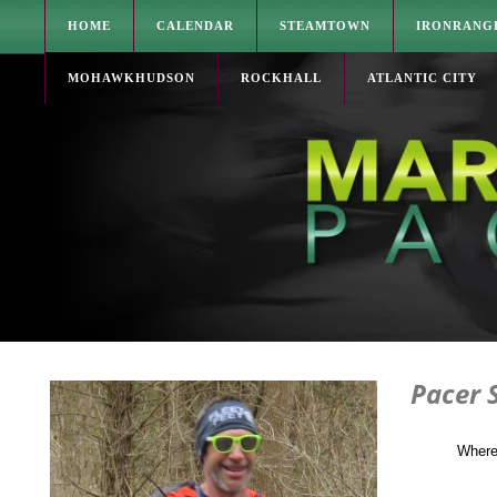
HOME
CALENDAR
STEAMTOWN
IRONRANG
MOHAWKHUDSON
ROCKHALL
ATLANTIC CITY
Pacer 
Where