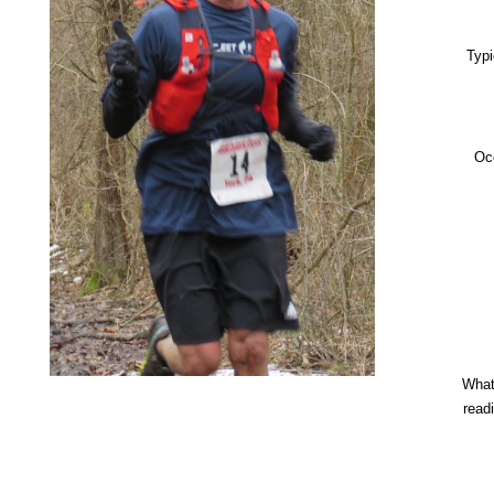
Typi
Oc
What
read