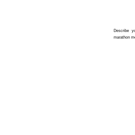
Describe y
marathon m