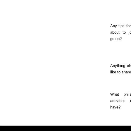
Any tips fo
about to j
group?
Anything el
like to shar
What phila
activities
have?