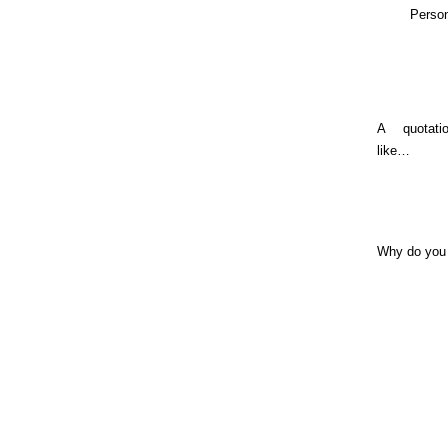
Person
A quotat
like…
Why do you