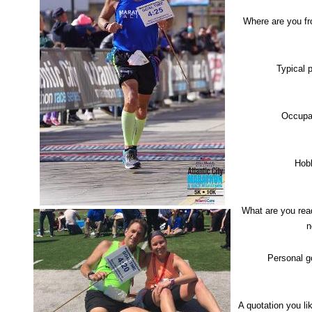
Where are you f
Typical 
Occupa
Hob
What are you rea
n
Personal g
A quotation you l