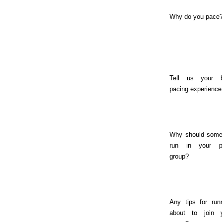
Why do you pace
Tell us your b
pacing experience
Why should som
run in your p
group?
Any tips for run
about to join 