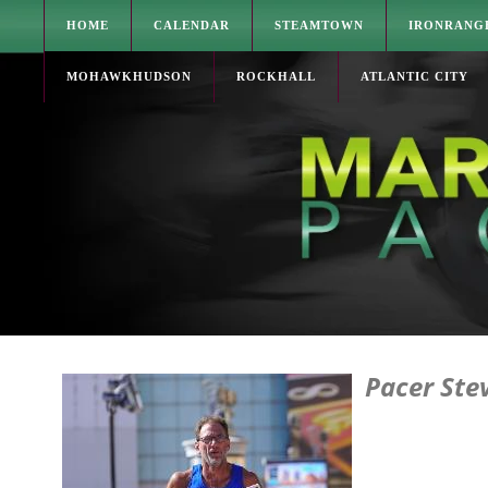
HOME
CALENDAR
STEAMTOWN
IRONRANG
MOHAWKHUDSON
ROCKHALL
ATLANTIC CITY
Pacer Ste