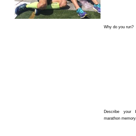
Why do you run?
Describe your 
marathon memory