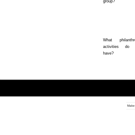
group?
What philanthr
activities do 
have?
Make