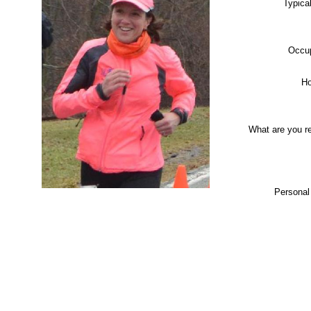
Typica
Occup
Ho
What are you r
Personal