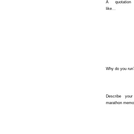
A quotation
like…
Why do you run
Describe your
marathon memo