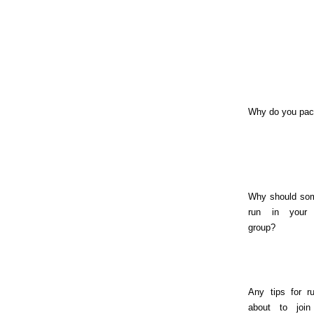
Why do you pa
Why should so
run in your
group?
Any tips for r
about to join