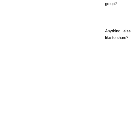
group?
Anything else 
like to share?