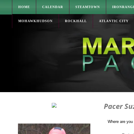
HOME
CALENDAR
STEAMTOWN
IRONRANG
MOHAWKHUDSON
ROCKHALL
ATLANTIC CITY
Pacer S
Where are you