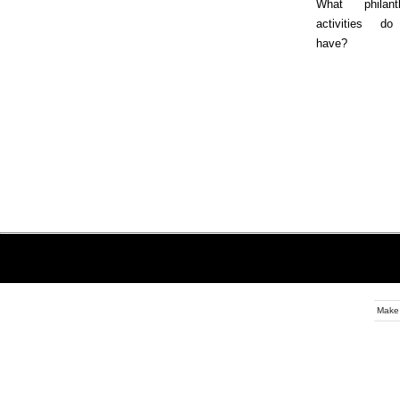
What philanth
activities d
have?
Make