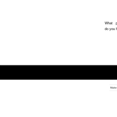
What ph
do you 
Make