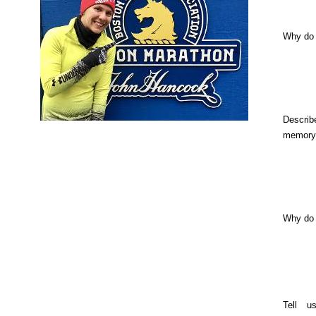
Why do 
Describ
memory
Why do
Tell u