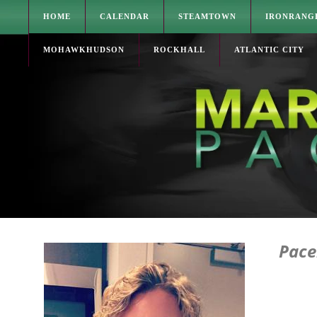
HOME
CALENDAR
STEAMTOWN
IRONRANG
MOHAWKHUDSON
ROCKHALL
ATLANTIC CITY
Pace