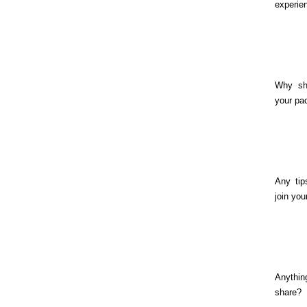
experie
Why sh
your pa
Any tip
join you
Anythin
share?