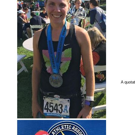
A quota