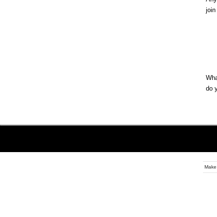
join
Wha
do 
Make