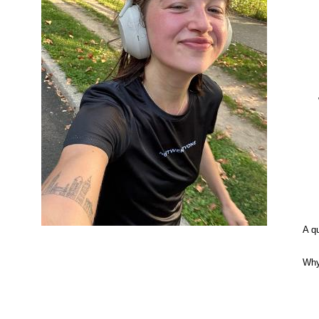
A q
Why