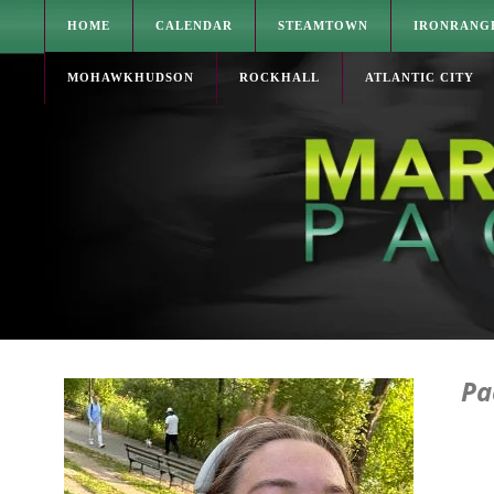
HOME
CALENDAR
STEAMTOWN
IRONRANG
MOHAWKHUDSON
ROCKHALL
ATLANTIC CITY
Pa