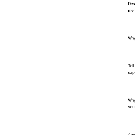
Des
mem
Why
Tel
exp
Why
you
Any