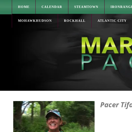
HOME
CALENDAR
STEAMTOWN
IRONRANG
MOHAWKHUDSON
ROCKHALL
ATLANTIC CITY
Pacer Tif