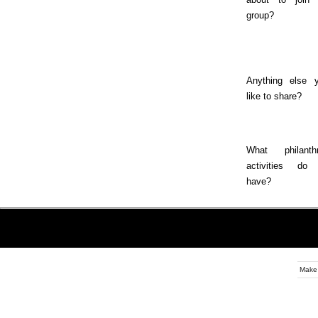
group?
Anything else y
like to share?
What philanthr
activities do
have?
Make