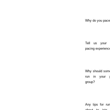
Why do you pac
Tell us your 
pacing experienc
Why should som
run in your 
group?
Any tips for ru
about to join 