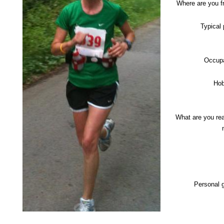
Where are you 
Typical
Occupa
Hob
What are you re
Personal 