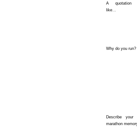
A quotation
like…
Why do you run?
Describe your 
marathon memor