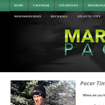
HOME
CALENDAR
STEAMTOWN
IRONRANG
MOHAWKHUDSON
ROCKHALL
ATLANTIC CITY
Pacer Ti
Where are you 