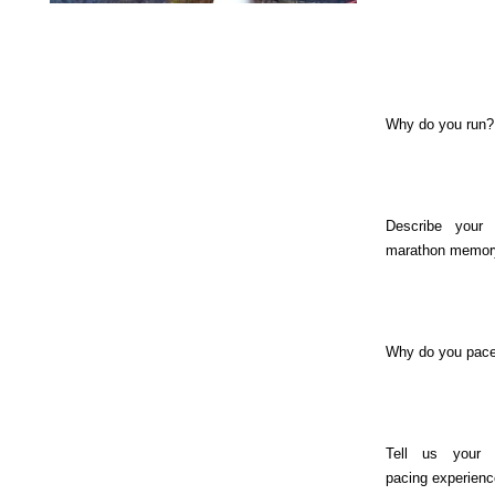
Why do you run?
Describe your 
marathon memor
Why do you pac
Tell us your 
pacing experienc