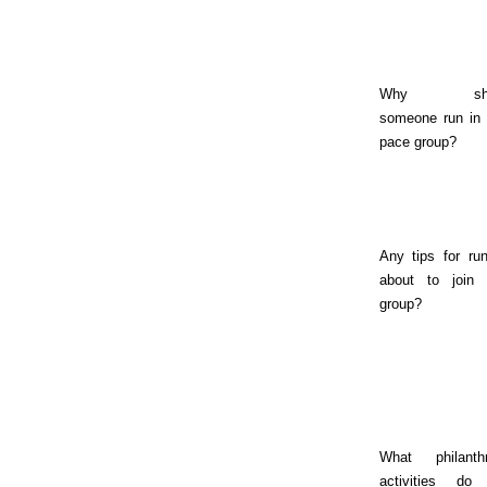
Why sho
someone run in 
pace group?
Any tips for ru
about to join 
group?
What philanthr
activities do