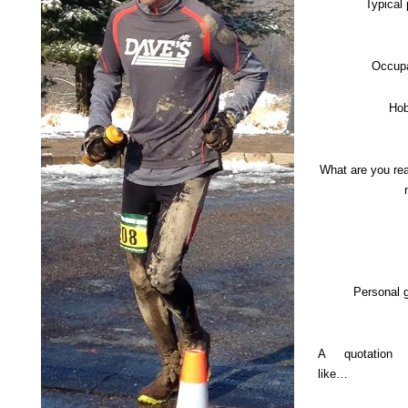
Typical
Occupa
Hob
What are you re
Personal 
A quotation
like…