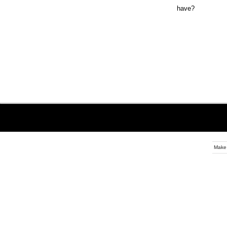
have?
Make