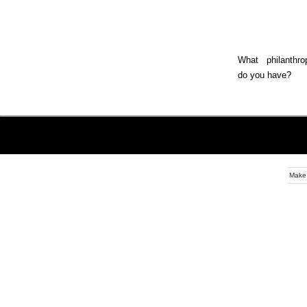
What philanthrop
do you have?
Make