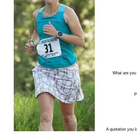
What are you
P
A quotation you 