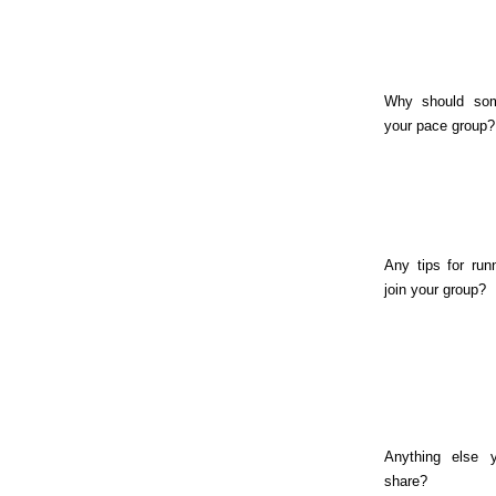
Why should som
your pace group?
Any tips for run
join your group?
Anything else y
share?