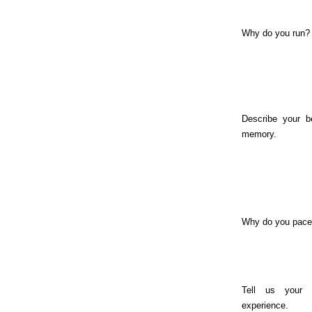
Why do you run?
Describe your b
memory.
Why do you pac
Tell us your 
experience.