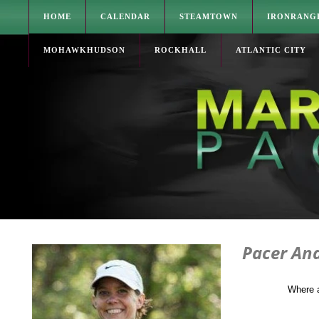
HOME
CALENDAR
STEAMTOWN
IRONRANG
MOHAWKHUDSON
ROCKHALL
ATLANTIC CITY
Pacer An
Where 