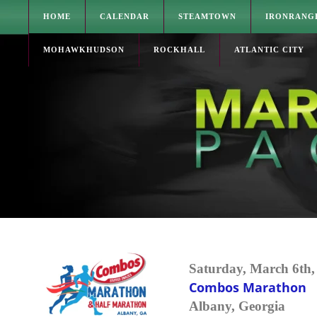
HOME
CALENDAR
STEAMTOWN
IRONRANG
MOHAWKHUDSON
ROCKHALL
ATLANTIC CITY
Saturday, March 6th,
Combos Marathon
Albany, Georgia