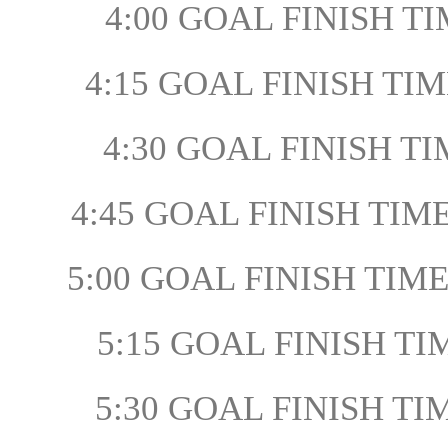
4:00 GOAL FINISH TI
4:15 GOAL FINISH TIME
4:30 GOAL FINISH TIM
4:45 GOAL FINISH TIME
5:00 GOAL FINISH TIME
5:15 GOAL FINISH TI
5:30 GOAL FINISH TIM