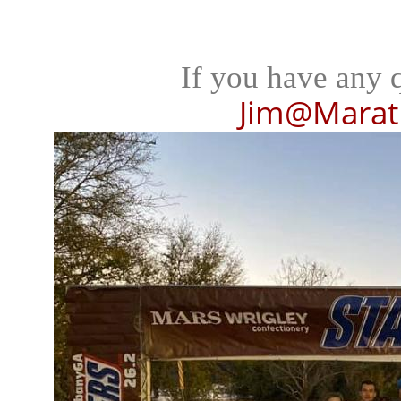
If you have any 
Jim@Marat