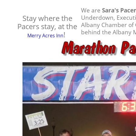
We are
Sara's Pace
Stay where the
Underdown, Executiv
Albany Chamber of 
Pacers stay, at the
behind the Albany 
!
Merry Acres Inn