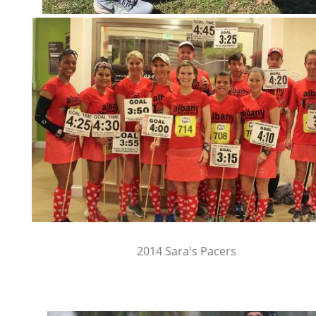
2014 Sara's Pacers