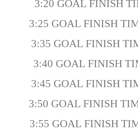
3:20 GOAL FINISH TI
3:25 GOAL FINISH TIM
3:35 GOAL FINISH TI
3:40 GOAL FINISH TIM
3:45 GOAL FINISH TIM
3:50 GOAL FINISH TIM
3:55 GOAL FINISH TI