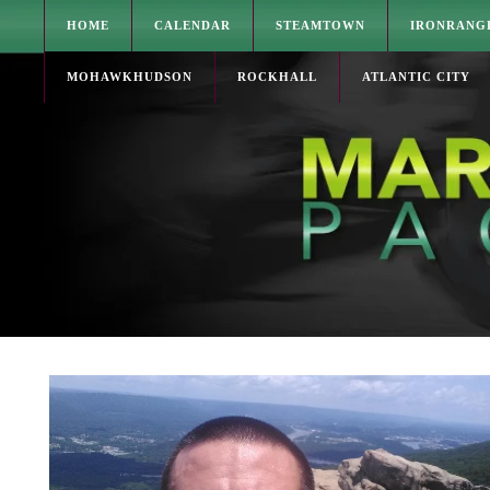
HOME
CALENDAR
STEAMTOWN
IRONRANG
MOHAWKHUDSON
ROCKHALL
ATLANTIC CITY