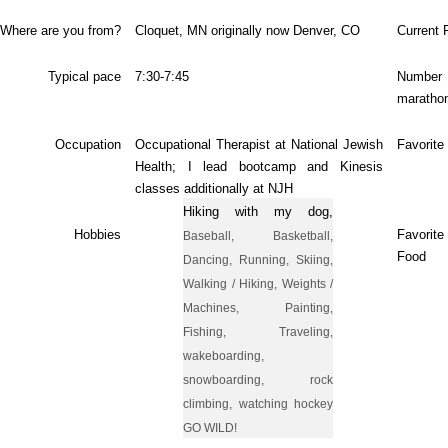
Where are you from?
Cloquet
, MN originally now Denver, CO
Current 
Typical pace
7:30-7:45
Num
maratho
Occupation
Occupational Therapist at National Jewish
Favorite
Health; I lead bootcamp and Kinesis
classes additionally at NJH
Hiking with my dog,
Hobbies
Favori
Baseball, Basketball,
Food
Dancing, Running, Skiing,
Walking / Hiking, Weights /
Machines, Painting,
Fishing, Traveling,
wakeboarding,
snowboarding, rock
climbing, watching hockey
GO WILD!