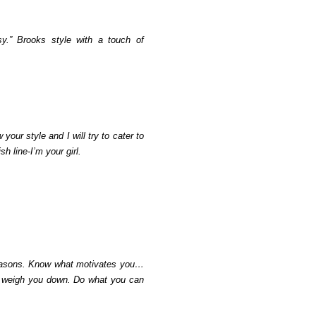
y.” Brooks style with a touch of
ur style and I will try to cater to
h line-I’m your girl.
 reasons. Know what motivates you…
rs weigh you down. Do what you can