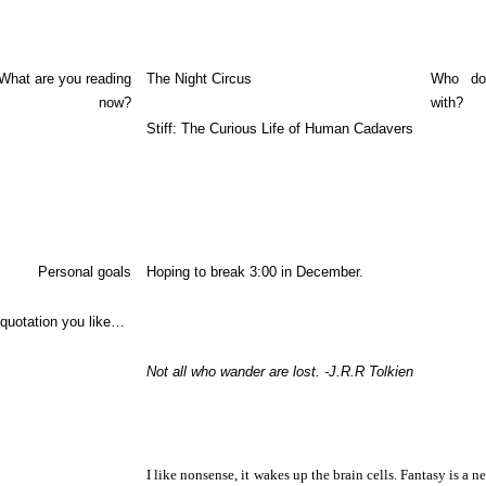
What are you reading
The Night Circus
Who do
now?
with?
Stiff: The Curious Life of Human Cadavers
Personal goals
Hoping to break 3:00 in December.
 quotation you like…
Not all who wander are lost. -J.R.R Tolkien
I like nonsense, it wakes up the brain cells. Fantasy is a ne