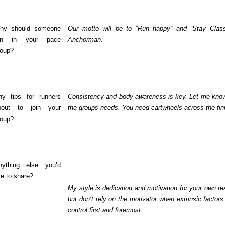
hy should someone
Our motto will be to “Run happy” and “Stay Class
un in your pace
Anchorman.
roup?
ny tips for runners
Consistency and body awareness is key. Let me know yo
bout to join your
the groups needs. You need cartwheels across the finis
roup?
nything else you’d
ke to share?
My style is dedication and motivation for your own
but don’t rely on the motivator when extrinsic facto
control first and foremost.