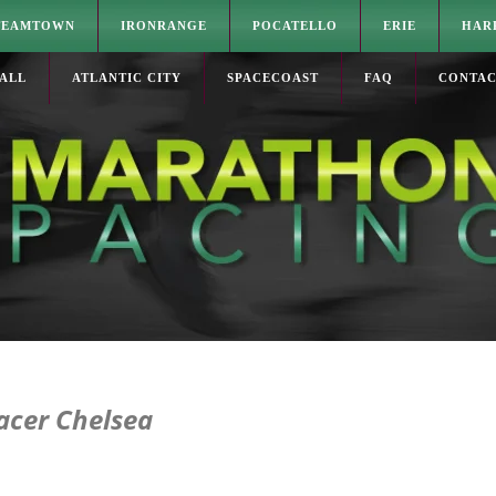
TEAMTOWN
IRONRANGE
POCATELLO
ERIE
HAR
ALL
ATLANTIC CITY
SPACECOAST
FAQ
CONTA
acer Chelsea