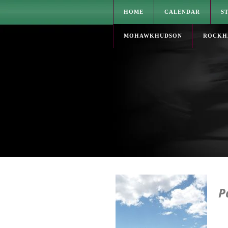
HOME
CALENDAR
S
MOHAWKHUDSON
ROCKH
P