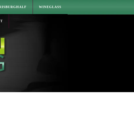
RISBURGHALF
WINEGLASS
CT