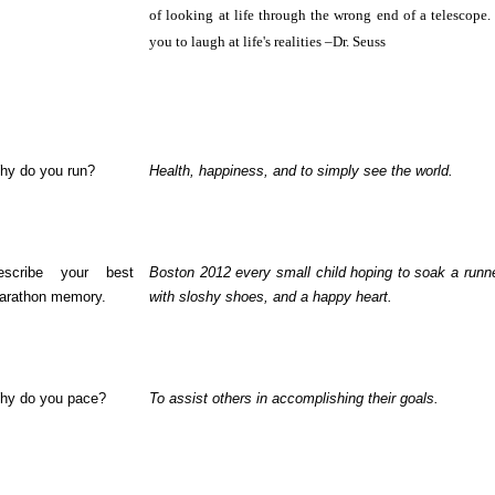
of looking at life through the wrong end of a telescope.
you to laugh at life's realities –Dr. Seuss
hy do you run?
Health, happiness, and to simply see the world.
escribe your best
Boston 2012 every small child hoping to soak a runner
arathon memory.
with sloshy shoes, and a happy heart.
hy do you pace?
To assist others in accomplishing their goals.