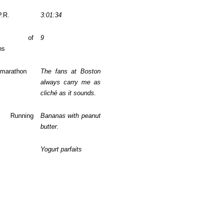
P.R.
3:01:34
ber of
9
ns
 marathon
The fans at Boston
always carry me as
cliché as it sounds.
te Running
Bananas with peanut
butter.
Yogurt parfaits