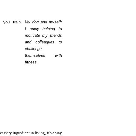
 you train
My dog and myself;
I enjoy helping to
motivate my friends
and colleagues to
challenge
themselves with
fitness.
cessary ingredient in living, it's a way