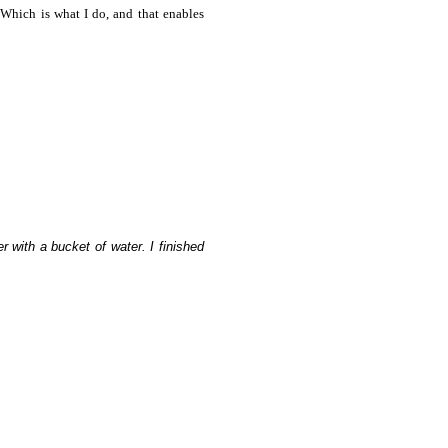
 Which is what I do, and that enables
 with a bucket of water. I finished